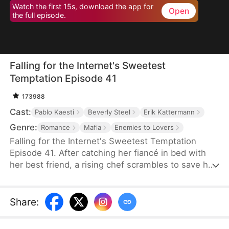
Watch the first 15s, download the app for
Open
the full episode.
Falling for the Internet's Sweetest
Temptation Episode 41
173988
Cast:
Pablo Kaesti
Beverly Steel
Erik Kattermann
Genre:
Romance
Mafia
Enemies to Lovers
Falling for the Internet's Sweetest Temptation
Episode 41. After catching her fiancé in bed with
her best friend, a rising chef scrambles to save her
restaurant by hiring her viral nemesis from culinary
school. Sparks fly in and out of the kitchen as the
two clash and connect while competing in a high-
Share
:
stakes cooking showdown that could secure—or
shatter—their future.