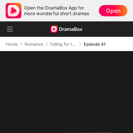
Open the DramaBox App for
Open
more wonderful short dramas
Home
Romance
Falling for the Internet's Sweetest Temptation
Episode 41