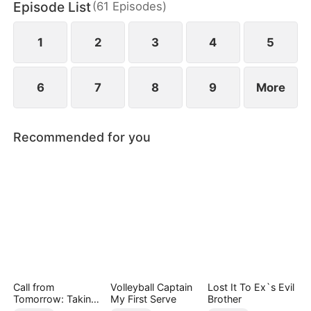
Episode List
(
61
Episodes
)
1
2
3
4
5
6
7
8
9
More
Recommended for you
Call from
Volleyball Captain
Lost It To Ex`s Evil
Tomorrow: Taking
My First Serve
Brother
Back My Life