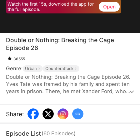
Watch the first 15s, download the app for
Open
the full episode.
Double or Nothing: Breaking the Cage
Episode 26
36555
Genre:
Urban
Counterattack
Double or Nothing: Breaking the Cage Episode 26.
Yves Tate was framed by his family and spent ten
years in prison. There, he met Xander Ford, who
would later become his mentor. Upon his release,
Yves exposes his family’s schemes and rescues
his friend from the casino. With the help of his
Share
:
allies, he confronts Rufus Duke at the gambling
table, ultimately putting him behind bars. Free from
Episode List
(
60
Episodes
)
hatred and resentment, Yves is finally ready to