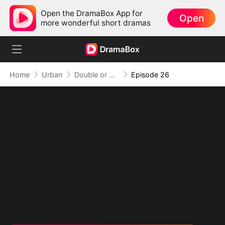
Open the DramaBox App for
Open
more wonderful short dramas
Home
Urban
Double or Nothing: Breaking the Cage
Episode 26