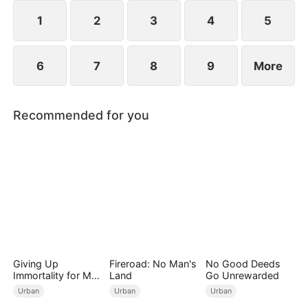
start anew.
1
2
3
4
5
6
7
8
9
More
Recommended for you
Giving Up
Fireroad: No Man's
No Good Deeds
Immortality for My
Land
Go Unrewarded
Daughter
Urban
Urban
Urban