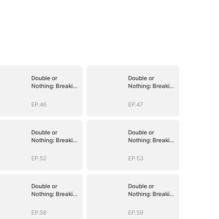
Double or
Double or
Nothing: Breaking
Nothing: Breaking
the Cage
the Cage
EP.46
EP.47
Double or
Double or
Nothing: Breaking
Nothing: Breaking
the Cage
the Cage
EP.52
EP.53
Double or
Double or
Nothing: Breaking
Nothing: Breaking
the Cage
the Cage
EP.58
EP.59