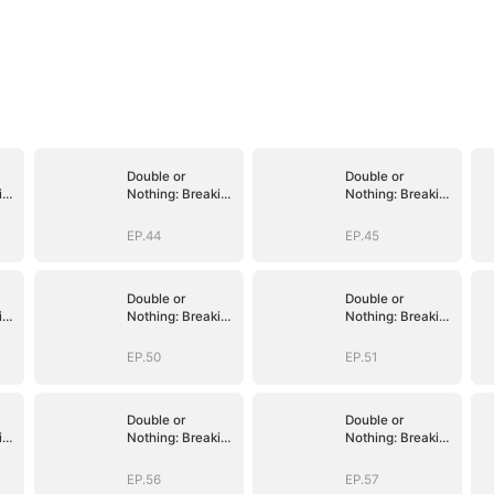
Double or
Double or
ing
Nothing: Breaking
Nothing: Breaking
the Cage
the Cage
EP.44
EP.45
Double or
Double or
ing
Nothing: Breaking
Nothing: Breaking
the Cage
the Cage
EP.50
EP.51
Double or
Double or
ing
Nothing: Breaking
Nothing: Breaking
the Cage
the Cage
EP.56
EP.57