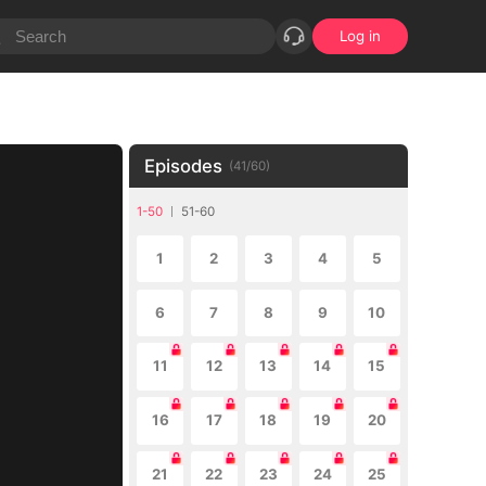
Log in
Episodes
(
41
/
60
)
1-50
51-60
1
2
3
4
5
6
7
8
9
10
11
12
13
14
15
16
17
18
19
20
21
22
23
24
25