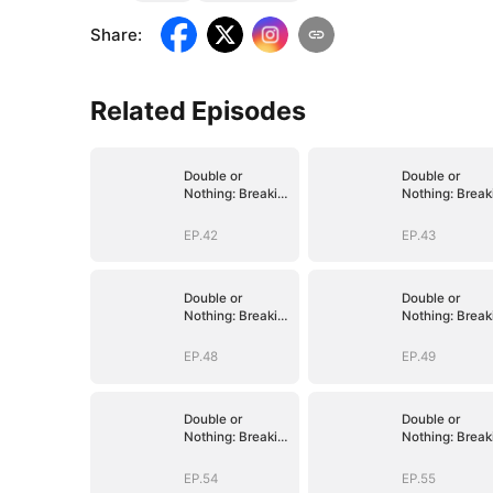
Share
:
Related Episodes
Double or
Double or
Nothing: Breaking
Nothing: Break
the Cage
the Cage
EP.42
EP.43
Double or
Double or
Nothing: Breaking
Nothing: Break
the Cage
the Cage
EP.48
EP.49
Double or
Double or
Nothing: Breaking
Nothing: Break
the Cage
the Cage
EP.54
EP.55