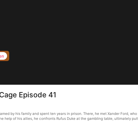
en
 Cage Episode 41
amed by his family and spent ten years in prison. There, he met Xander Ford, wh
he help of his allies, he confronts Rufus Duke at the gambling table, ultimately p