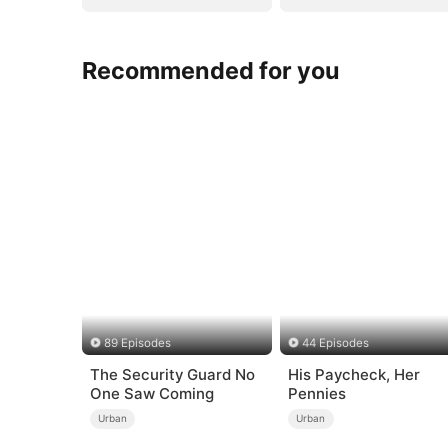
Recommended for you
89 Episodes
44 Episodes
The Security Guard No
His Paycheck, Her
One Saw Coming
Pennies
Urban
Urban