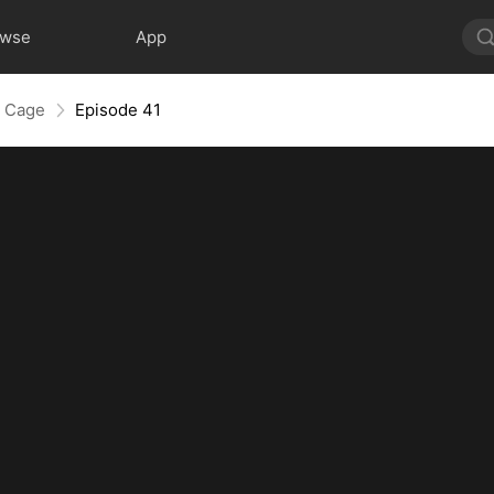
owse
App
e Cage
Episode 41