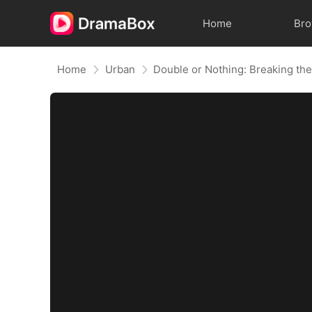
Home
Br
Home
Urban
Double or Nothing: Breaking th