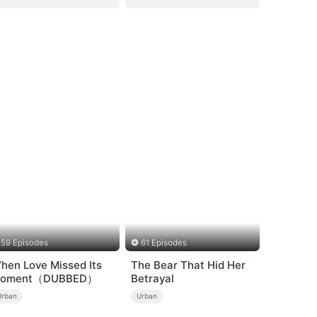
59 Episodes
61 Episodes
hen Love Missed Its
The Bear That Hid Her
oment（DUBBED）
Betrayal
Urban
Urban