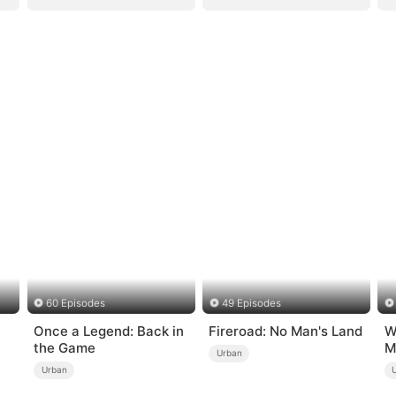
60 Episodes
49 Episodes
Once a Legend: Back in
Fireroad: No Man's Land
W
the Game
M
Urban
Urban