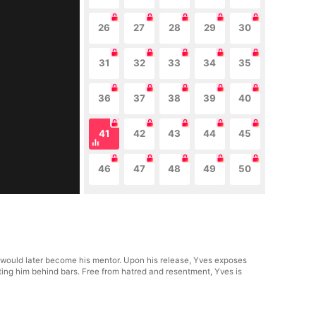
26
27
28
29
30
31
32
33
34
35
36
37
38
39
40
41
42
43
44
45
46
47
48
49
50
o would later become his mentor. Upon his release, Yves exposes
utting him behind bars. Free from hatred and resentment, Yves is