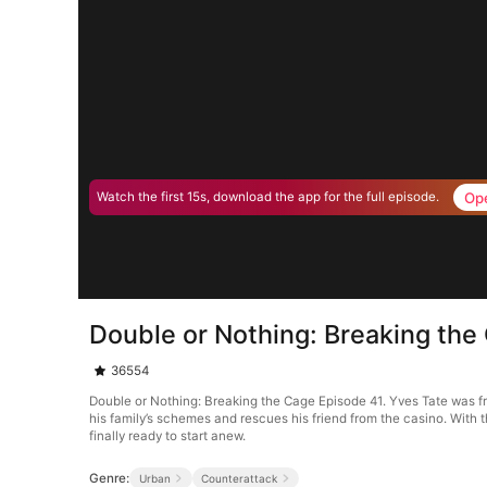
Op
Watch the first 15s, download the app for the full episode.
Double or Nothing: Breaking the
36554
Double or Nothing: Breaking the Cage Episode 41. Yves Tate was fr
his family’s schemes and rescues his friend from the casino. With t
finally ready to start anew.
Genre:
Urban
Counterattack