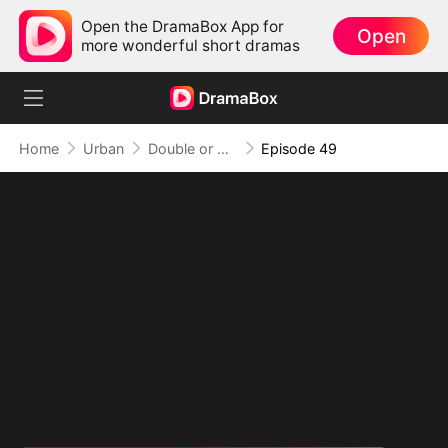
Open the DramaBox App for
Open
more wonderful short dramas
Home
Urban
Double or Nothing: Breaking the Cage
Episode 49