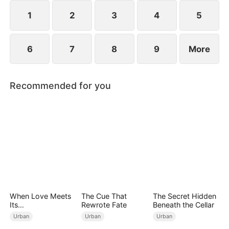
start anew.
1
2
3
4
5
6
7
8
9
More
Recommended for you
When Love Meets
The Cue That
The Secret Hidden
Its
Rewrote Fate
Beneath the Cellar
End（DUBBED）
Urban
Urban
Urban