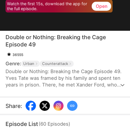
Watch the first 15s, download the app for
Open
the full episode.
Double or Nothing: Breaking the Cage
Episode 49
36555
Genre:
Urban
Counterattack
Double or Nothing: Breaking the Cage Episode 49.
Yves Tate was framed by his family and spent ten
years in prison. There, he met Xander Ford, who
would later become his mentor. Upon his release,
Yves exposes his family’s schemes and rescues
his friend from the casino. With the help of his
Share
:
allies, he confronts Rufus Duke at the gambling
table, ultimately putting him behind bars. Free from
Episode List
(
60
Episodes
)
hatred and resentment, Yves is finally ready to