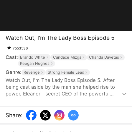
Watch Out, I'm The Lady Boss Episode 5
7553536
Cast:
Brando White
Candace Mizga
Chanda Davetas
Keegan Hughes
Genre:
Revenge
Strong Female Lead
Watch Out, I'm The Lady Boss Episode 5. After
being cast aside by the man she helped rise to
power, Eleanor—secret CEO of the powerful
Thunder Circle—is thrust back into the spotlight
when a mysterious billionaire proposes marriage,
shaking high society to its core.
Share
: