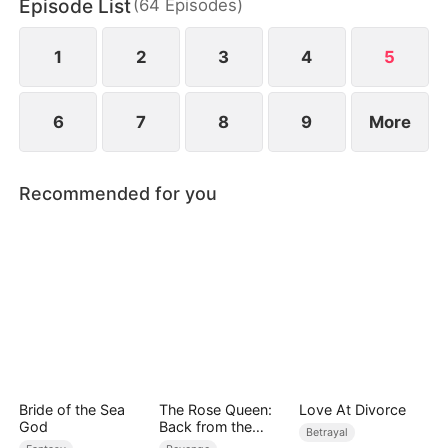
Episode List
(
64
Episodes
)
1
2
3
4
5
6
7
8
9
More
Recommended for you
Bride of the Sea
The Rose Queen:
Love At Divorce
God
Back from the
Betrayal
Ashes