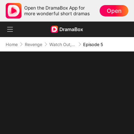
Open the DramaBox App for
Open
more wonderful short dramas
Home
Revenge
Watch Out, I'm The Lady Boss
Episode 5