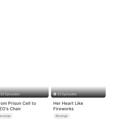
50 Episodes
50 Episodes
om Prison Cell to
Her Heart Like
EO's Chair
Fireworks
Revenge
Revenge