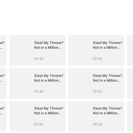
ne?
Steal My Throne?
Steal My Throne?
Not in a Million
Not in a Million
Years
Years
EP.43
EP.44
ne?
Steal My Throne?
Steal My Throne?
Not in a Million
Not in a Million
Years
Years
EP.49
EP.50
ne?
Steal My Throne?
Steal My Throne?
Not in a Million
Not in a Million
Years
Years
EP.55
EP.56