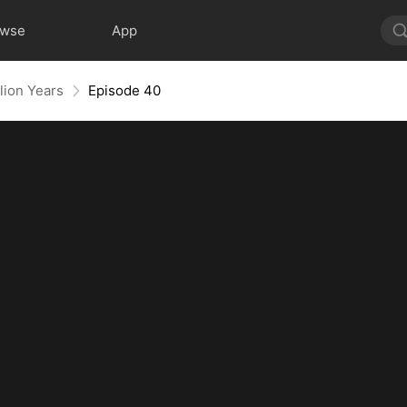
owse
App
lion Years
Episode 40