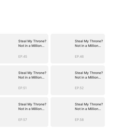
Steal My Throne?
Steal My Throne?
Not in a Million
Not in a Million
Years
Years
EP.45
EP.46
Steal My Throne?
Steal My Throne?
Not in a Million
Not in a Million
Years
Years
EP.51
EP.52
Steal My Throne?
Steal My Throne?
Not in a Million
Not in a Million
Years
Years
EP.57
EP.58