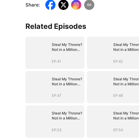
Share
:
Related Episodes
Steal My Throne?
Steal My Thro
Not in a Million
Not in a Million
Years
Years
EP.41
EP.42
Steal My Throne?
Steal My Thro
Not in a Million
Not in a Million
Years
Years
EP.47
EP.48
Steal My Throne?
Steal My Thro
Not in a Million
Not in a Million
Years
Years
EP.53
EP.54