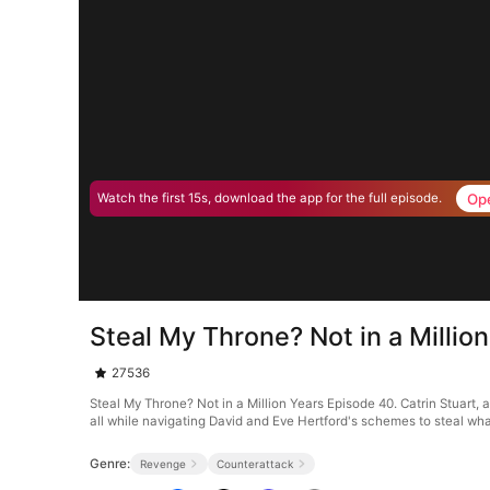
Op
Watch the first 15s, download the app for the full episode.
Steal My Throne? Not in a Millio
27536
Steal My Throne? Not in a Million Years Episode 40. Catrin Stuart, 
all while navigating David and Eve Hertford's schemes to steal what
Genre:
Revenge
Counterattack