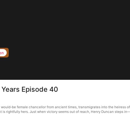
en
n Years Episode 40
a would-be female chancellor from ancient times, transmigrates into the heiress of
 is rightfully hers. Just when victory seems out of reach, Henry Duncan steps in—b