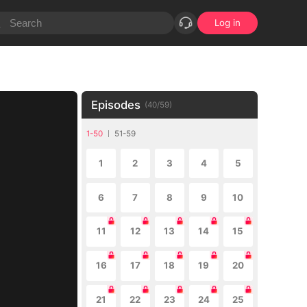
Log in
Episodes
(
40
/
59
)
1-50
51-59
1
2
3
4
5
6
7
8
9
10
11
12
13
14
15
16
17
18
19
20
21
22
23
24
25