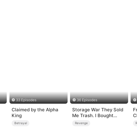
33 Episodes
36 Episodes
Claimed by the Alpha
Storage War They Sold
Fr
King
Me Trash. I Bought
C
Their Kingdom
Betrayal
Revenge