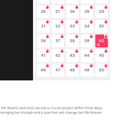
26
27
28
29
30
31
32
33
34
35
36
37
38
39
40
41
42
43
44
45
46
47
48
49
50
 the Stuarts and must secure a crucial project within three days,
ringing her triumph and a love that will change her life forever.