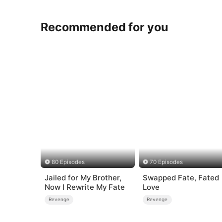
Recommended for you
80 Episodes
70 Episodes
Jailed for My Brother,
Swapped Fate, Fated
Now I Rewrite My Fate
Love
Revenge
Revenge