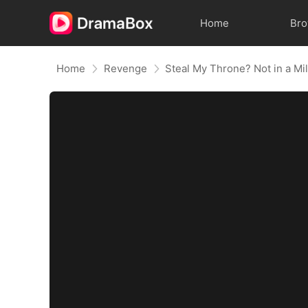
Home
Br
Home
Revenge
Steal My Throne? Not in a Mil