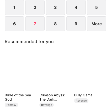
1
2
3
4
5
6
7
8
9
More
Recommended for you
Bride of the Sea
Crimson Abyss:
Bully Gama
God
The Dark
Revenge
Godfather's
Fantasy
Revenge
Contract Bride