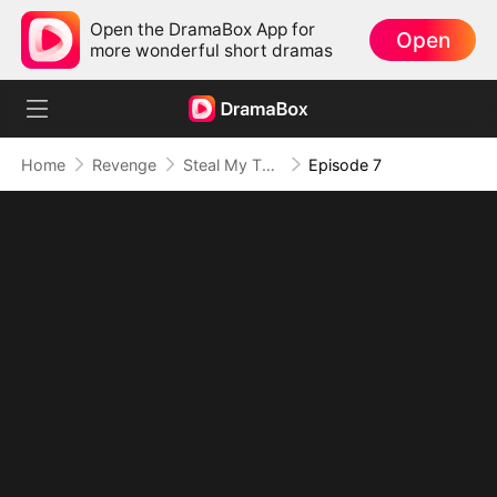
Open the DramaBox App for
Open
more wonderful short dramas
Home
Revenge
Steal My Throne? Not in a Million Years
Episode 7