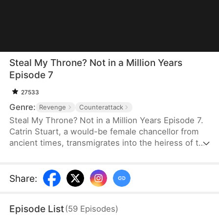
Steal My Throne? Not in a Million Years
Episode 7
27533
Genre:
Revenge
Counterattack
Steal My Throne? Not in a Million Years Episode 7.
Catrin Stuart, a would-be female chancellor from
ancient times, transmigrates into the heiress of the
Stuarts and must secure a crucial project within
three days, all while navigating David and Eve
Hertford's schemes to steal what is rightfully hers.
Share
:
Just when victory seems out of reach, Henry
Duncan steps in—bringing her triumph and a love
Episode List
(
59
Episodes
)
that will change her life forever.