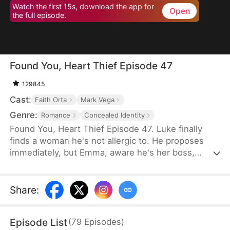
Watch the first 15s, download the app for
Open
the full episode.
Found You, Heart Thief Episode 47
129845
Cast:
Faith Orta
Mark Vega
Genre:
Romance
Concealed Identity
Found You, Heart Thief Episode 47. Luke finally
finds a woman he's not allergic to. He proposes
immediately, but Emma, aware he's her boss,
rejects him and flees. Unexpectedly, she bumps
into him at work the next day. To her surprise, Luke
doesn't recognize her in her usual attire. He even
Share
:
mistakenly thinks Emma's infatuated with him. So
he warns her off, claiming his heart belongs to his
Episode List
(
79
Episodes
)
true love—that date girl. Unbeknownst to him, that