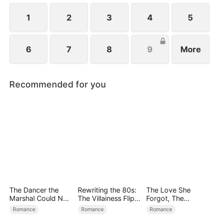
girl is none other than Emma, standing right before
him!
1
2
3
4
5
6
7
8
9
More
Recommended for you
The Dancer the
Rewriting the 80s:
The Love She
Marshal Could Not
The Villainess Flips
Forgot, The
Forget
the Script
Children Who
Romance
Romance
Romance
Returned