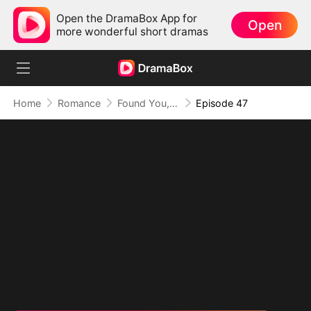
Open the DramaBox App for
Open
more wonderful short dramas
Home
Romance
Found You, Heart Thief
Episode 47