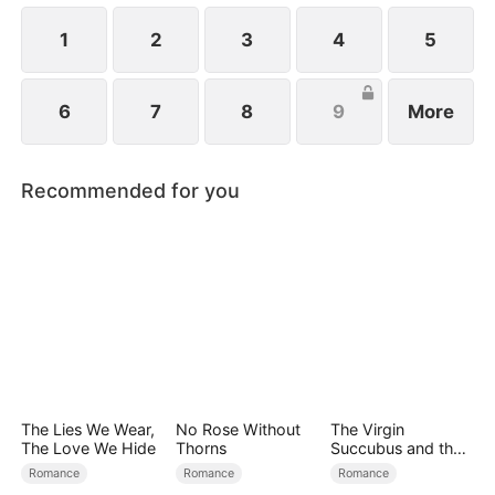
girl is none other than Emma, standing right before
him!
1
2
3
4
5
6
7
8
9
More
Recommended for you
The Lies We Wear,
No Rose Without
The Virgin
The Love We Hide
Thorns
Succubus and the
Archmage
Romance
Romance
Romance