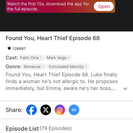
Watch the first 15s, download the app for
Open
the full episode.
Found You, Heart Thief Episode 68
129887
Cast:
Faith Orta
Mark Vega
Genre:
Romance
Concealed Identity
Found You, Heart Thief Episode 68. Luke finally
finds a woman he's not allergic to. He proposes
immediately, but Emma, aware he's her boss,
rejects him and flees. Unexpectedly, she bumps
into him at work the next day. To her surprise, Luke
doesn't recognize her in her usual attire. He even
Share
:
mistakenly thinks Emma's infatuated with him. So
he warns her off, claiming his heart belongs to his
Episode List
(
79
Episodes
)
true love—that date girl. Unbeknownst to him, that