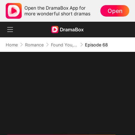
Open the DramaBox App for
Open
more wonderful short dramas
Home
Romance
Found You, Heart Thief
Episode 68