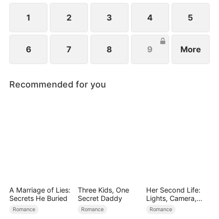
girl is none other than Emma, standing right before
him!
1
2
3
4
5
6
7
8
9
More
Recommended for you
A Marriage of Lies:
Three Kids, One
Her Second Life:
Secrets He Buried
Secret Daddy
Lights, Camera,
Payback
Romance
Romance
Romance