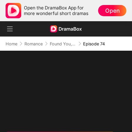
Open the DramaBox App for
Open
more wonderful short dramas
Home
Romance
Found You, Heart Thief
Episode 74