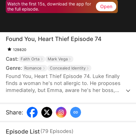
Watch the first 15s, download the app for
Open
the full episode.
Found You, Heart Thief Episode 74
129820
Cast:
Faith Orta
Mark Vega
Genre:
Romance
Concealed Identity
Found You, Heart Thief Episode 74. Luke finally
finds a woman he's not allergic to. He proposes
immediately, but Emma, aware he's her boss,
rejects him and flees. Unexpectedly, she bumps
into him at work the next day. To her surprise, Luke
doesn't recognize her in her usual attire. He even
Share
:
mistakenly thinks Emma's infatuated with him. So
he warns her off, claiming his heart belongs to his
Episode List
(
79
Episodes
)
true love—that date girl. Unbeknownst to him, that