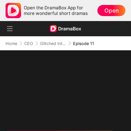
Open the DramaBox App for
Open
more wonderful short dramas
Home
CEO
Glitched Into His Heart
Episode 11