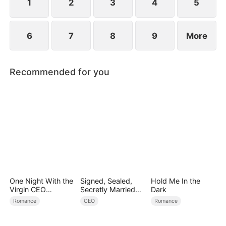
1
2
3
4
5
6
7
8
9
More
Recommended for you
One Night With the
Signed, Sealed,
Hold Me In the
Virgin CEO
Secretly Married
Dark
(DUBBED)
(DUBBED)
Romance
CEO
Romance