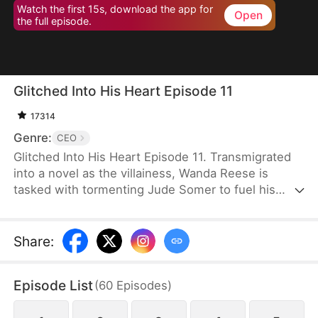
Watch the first 15s, download the app for
Open
the full episode.
Glitched Into His Heart Episode 11
17314
Genre:
CEO
Glitched Into His Heart Episode 11. Transmigrated
into a novel as the villainess, Wanda Reese is
tasked with tormenting Jude Somer to fuel his
character growth. To survive, she bends the
System's rules, secretly winning his favor—only to
make him fall for her instead. When the mission
Share
:
ends, she dies and returns to reality. But fate is not
finished with her, bringing Jude—and their child—
Episode List
(
60
Episodes
)
back into her world once more.