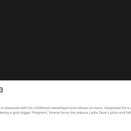
3
s obsessed with his childhood sweetheart and refuses to marry. Desperate for a 
ing a gold digger. Pregnant, Yelena faces the jealous Lydia Zane's plots and fall