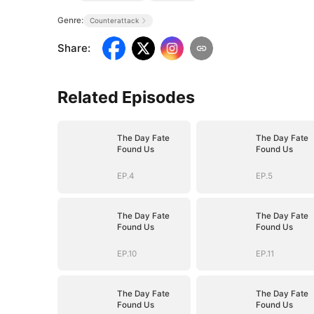
Genre:
Counterattack
Share
:
Related Episodes
The Day Fate
The Day Fate
Found Us
Found Us
EP.4
EP.5
The Day Fate
The Day Fate
Found Us
Found Us
EP.10
EP.11
The Day Fate
The Day Fate
Found Us
Found Us