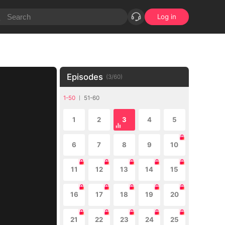
Log in
Episodes
(
3
/
60
)
1-50
51-60
1
2
3
4
5
6
7
8
9
10
11
12
13
14
15
16
17
18
19
20
21
22
23
24
25