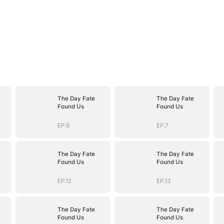
The Day Fate
The Day Fate
Found Us
Found Us
EP.6
EP.7
The Day Fate
The Day Fate
Found Us
Found Us
EP.12
EP.13
The Day Fate
The Day Fate
Found Us
Found Us