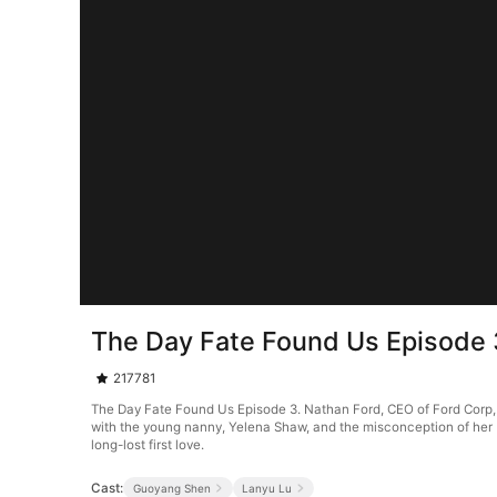
The Day Fate Found Us Episode 
217781
The Day Fate Found Us Episode 3. Nathan Ford, CEO of Ford Corp, i
with the young nanny, Yelena Shaw, and the misconception of her be
long-lost first love.
Cast:
Guoyang Shen
Lanyu Lu