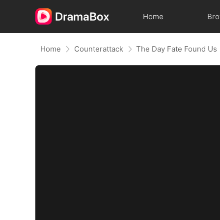
Home
Br
Home
Counterattack
The Day Fate Found Us