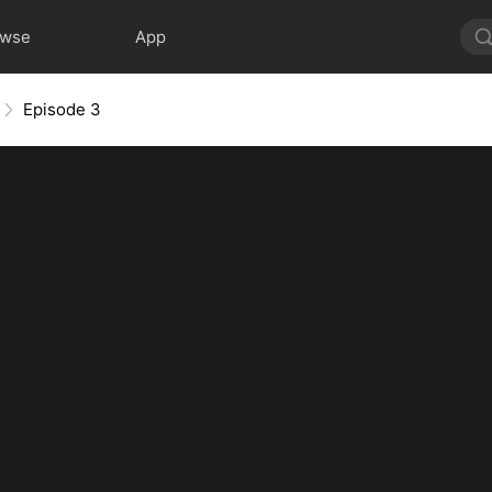
owse
App
Episode 3