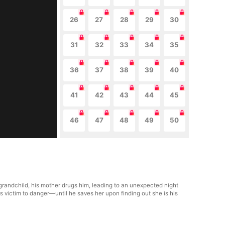
26
27
28
29
30
31
32
33
34
35
36
37
38
39
40
41
42
43
44
45
46
47
48
49
50
grandchild, his mother drugs him, leading to an unexpected night
s victim to danger—until he saves her upon finding out she is his