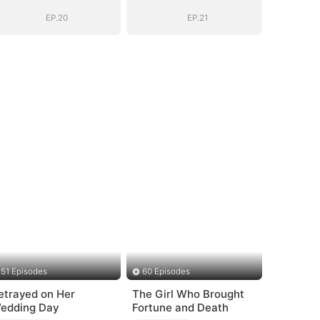
EP.20
EP.21
51 Episodes
60 Episodes
etrayed on Her
The Girl Who Brought
edding Day
Fortune and Death