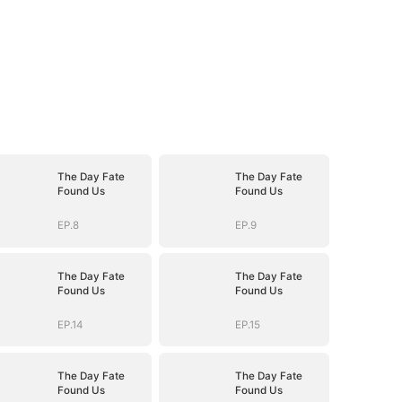
The Day Fate
The Day Fate
Found Us
Found Us
EP.8
EP.9
The Day Fate
The Day Fate
Found Us
Found Us
EP.14
EP.15
The Day Fate
The Day Fate
Found Us
Found Us