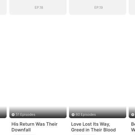
EP.18
EP.19
51 Episodes
60 Episodes
His Return Was Their
Love Lost Its Way,
B
Downfall
Greed in Their Blood
W