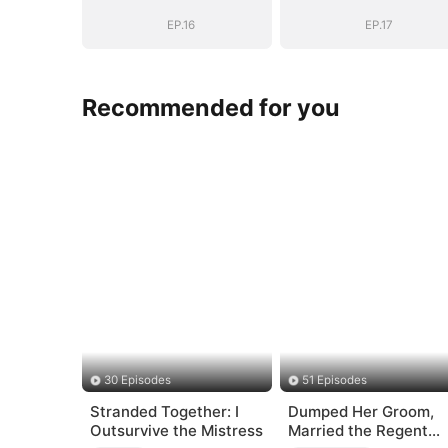
EP.16
EP.17
Recommended for you
30 Episodes
51 Episodes
Stranded Together: I
Dumped Her Groom,
Outsurvive the Mistress
Married the Regent