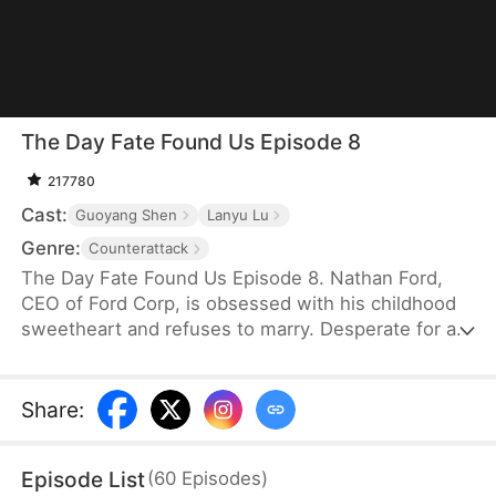
The Day Fate Found Us Episode 8
217780
Cast:
Guoyang Shen
Lanyu Lu
Genre:
Counterattack
The Day Fate Found Us Episode 8. Nathan Ford,
CEO of Ford Corp, is obsessed with his childhood
sweetheart and refuses to marry. Desperate for a
grandchild, his mother drugs him, leading to an
unexpected night with the young nanny, Yelena
Shaw, and the misconception of her being a gold
Share
:
digger. Pregnant, Yelena faces the jealous Lydia
Zane's plots and falls victim to danger—until he
Episode List
(
60
Episodes
)
saves her upon finding out she is his long-lost first