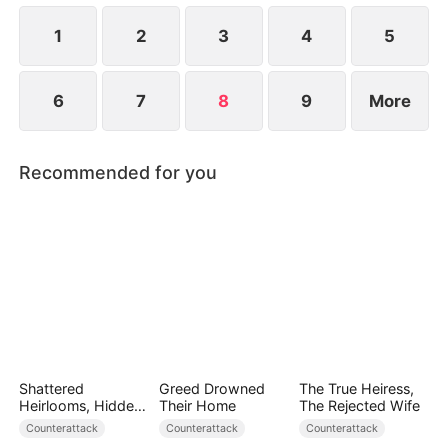
love.
1
2
3
4
5
6
7
8
9
More
Recommended for you
Shattered
Greed Drowned
The True Heiress,
Heirlooms, Hidden
Their Home
The Rejected Wife
Crowns
Counterattack
Counterattack
Counterattack