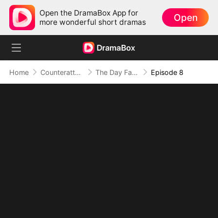
Open the DramaBox App for
Open
more wonderful short dramas
Home
Counterattack
The Day Fate Found Us
Episode 8