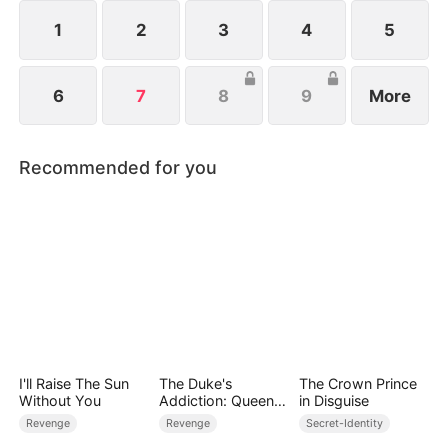
she has long forgiven her brothers, Anna refuses
their plea to stay—her path now lies with the
1
2
3
4
5
world, not the past.
6
7
8
9
More
Recommended for you
I'll Raise The Sun
The Duke's
The Crown Prince
Without You
Addiction: Queen
in Disguise
of Can-Can
Revenge
Revenge
Secret-Identity