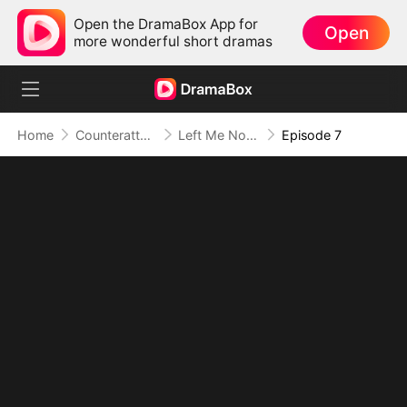
Open the DramaBox App for
Open
more wonderful short dramas
Home
Counterattack
Left Me Nothing, I Became Everything
Episode 7