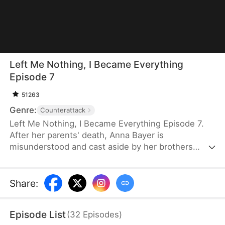
Left Me Nothing, I Became Everything
Episode 7
51263
Genre:
Counterattack
Left Me Nothing, I Became Everything Episode 7.
After her parents' death, Anna Bayer is
misunderstood and cast aside by her brothers
because of her adopted sister, Tia Wynn.
Heartbroken, Anna signs a confidentiality
agreement and devotes herself to completing her
Share
:
parents' unfinished cancer research. Twelve years
later, she returns in glory, celebrated for her
Episode List
(
32
Episodes
)
groundbreaking medical breakthroughs. Though