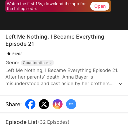
Watch the first 15s, download the app for
Open
the full episode.
Left Me Nothing, I Became Everything
Episode 21
51263
Genre:
Counterattack
Left Me Nothing, I Became Everything Episode 21.
After her parents' death, Anna Bayer is
misunderstood and cast aside by her brothers
because of her adopted sister, Tia Wynn.
Heartbroken, Anna signs a confidentiality
agreement and devotes herself to completing her
Share
:
parents' unfinished cancer research. Twelve years
later, she returns in glory, celebrated for her
Episode List
(
32
Episodes
)
groundbreaking medical breakthroughs. Though