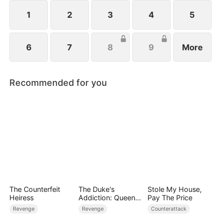
she has long forgiven her brothers, Anna refuses
their plea to stay—her path now lies with the
1
2
3
4
5
world, not the past.
6
7
8
9
More
Recommended for you
The Counterfeit
The Duke's
Stole My House,
Heiress
Addiction: Queen
Pay The Price
of Can-Can
Revenge
Revenge
Counterattack