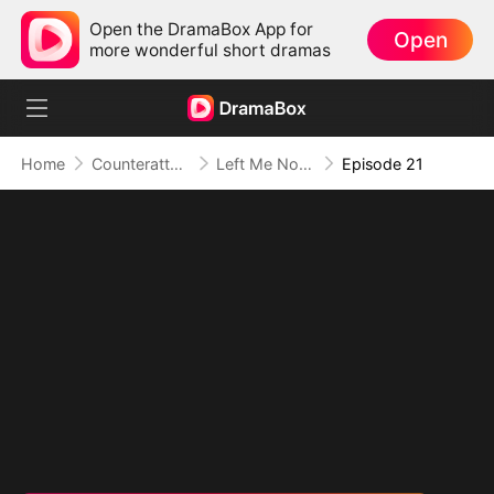
Open the DramaBox App for
Open
more wonderful short dramas
Home
Counterattack
Left Me Nothing, I Became Everything
Episode 21