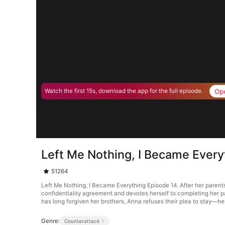
Op
Watch the first 15s, download the app for the full episode.
Left Me Nothing, I Became Every
51264
Left Me Nothing, I Became Everything Episode 14. After her parent
confidentiality agreement and devotes herself to completing her p
has long forgiven her brothers, Anna refuses their plea to stay—her
Genre:
Counterattack