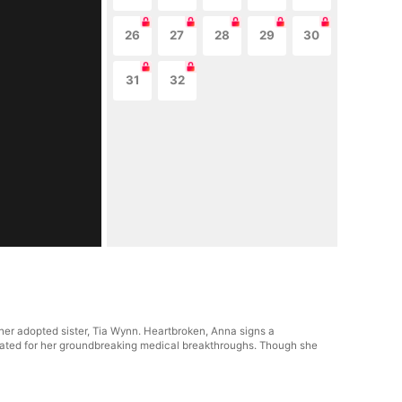
26
27
28
29
30
31
32
her adopted sister, Tia Wynn. Heartbroken, Anna signs a
ebrated for her groundbreaking medical breakthroughs. Though she