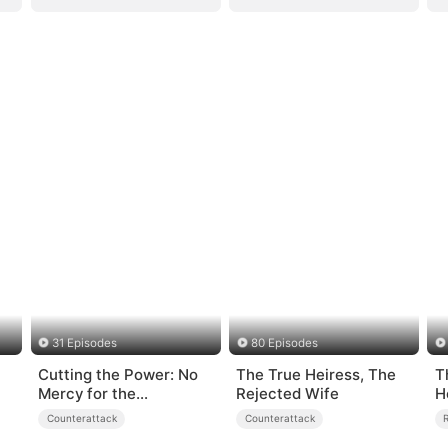
31 Episodes
80 Episodes
Cutting the Power: No
The True Heiress, The
T
Mercy for the
Rejected Wife
H
Ungrateful
Counterattack
Counterattack