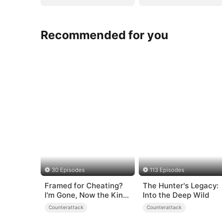
Recommended for you
30 Episodes
113 Episodes
Framed for Cheating?
The Hunter's Legacy:
I'm Gone, Now the King
Into the Deep Wild
is Broken!
Counterattack
Counterattack