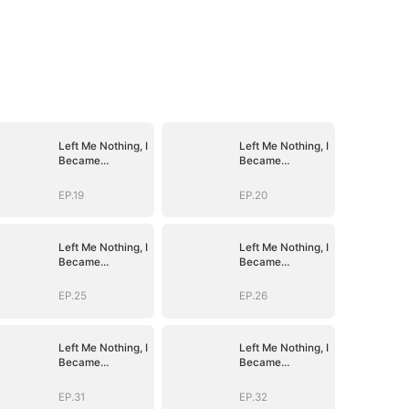
Left Me Nothing, I
Left Me Nothing, I
Became
Became
Everything
Everything
EP.19
EP.20
Left Me Nothing, I
Left Me Nothing, I
Became
Became
Everything
Everything
EP.25
EP.26
Left Me Nothing, I
Left Me Nothing, I
Became
Became
Everything
Everything
EP.31
EP.32