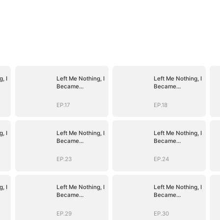
, I
Left Me Nothing, I
Left Me Nothing, I
Became
Became
Everything
Everything
EP.17
EP.18
, I
Left Me Nothing, I
Left Me Nothing, I
Became
Became
Everything
Everything
EP.23
EP.24
, I
Left Me Nothing, I
Left Me Nothing, I
Became
Became
Everything
Everything
EP.29
EP.30