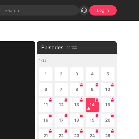
Log in
Episodes
(
14
/
32
)
1-32
1
2
3
4
5
6
7
8
9
10
11
12
13
14
15
16
17
18
19
20
21
22
23
24
25