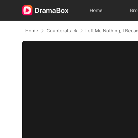
Home
Br
Home
Counterattack
Left Me Nothing, I Beca