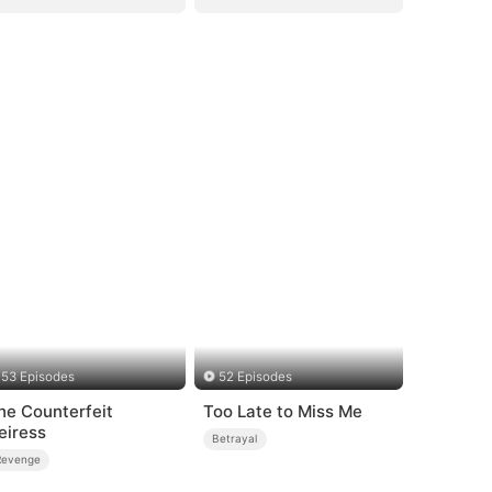
53 Episodes
52 Episodes
he Counterfeit
Too Late to Miss Me
eiress
Betrayal
Revenge