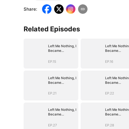
Share
:
Related Episodes
Left Me Nothing, I
Left Me Nothing
Became
Became
Everything
Everything
EP.15
EP.16
Left Me Nothing, I
Left Me Nothing
Became
Became
Everything
Everything
EP.21
EP.22
Left Me Nothing, I
Left Me Nothing
Became
Became
Everything
Everything
EP.27
EP.28