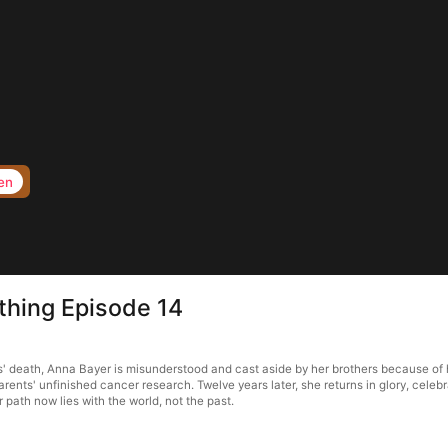
en
thing Episode 14
s' death, Anna Bayer is misunderstood and cast aside by her brothers because of 
arents' unfinished cancer research. Twelve years later, she returns in glory, cel
 path now lies with the world, not the past.