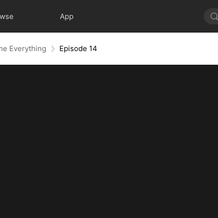
owse
App
me Everything
Episode 14