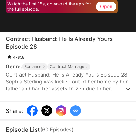
Watch the first 15s, download the app for
Open
the full episode.
Contract Husband: He Is Already Yours
Episode 28
47858
Genre:
Romance
Contract Marriage
Contract Husband: He Is Already Yours Episode 28.
Sophia Sterling was kicked out of her home by her
father and had her assets frozen due to her
excessive spending. With the help of her best
friend Skye, she entered into a contractual
marriage with Luke Carter. Initially, she only aimed
Share
:
to get money, but they gradually developed
feelings for each other while jointly dealing with
Episode List
(
60
Episodes
)
Vivian Thorne's provocation and the bankruptcy