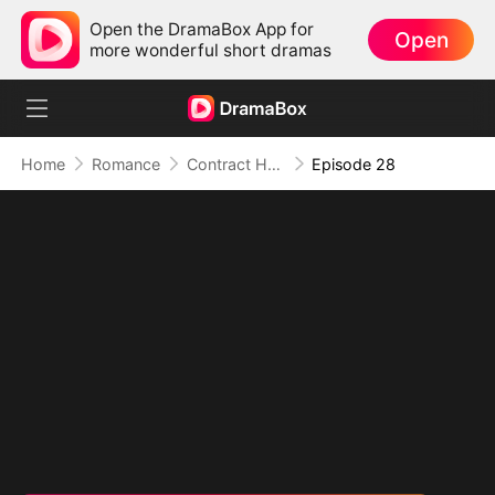
Open the DramaBox App for
Open
more wonderful short dramas
Home
Romance
Contract Husband: He Is Already Yours
Episode 28