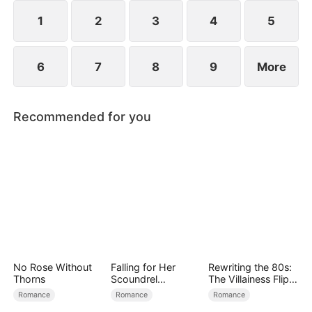
crisis of the Sterling Group.
1
2
3
4
5
6
7
8
9
More
Recommended for you
No Rose Without
Falling for Her
Rewriting the 80s:
Thorns
Scoundrel
The Villainess Flips
Bodyguard
the Script
Romance
Romance
Romance