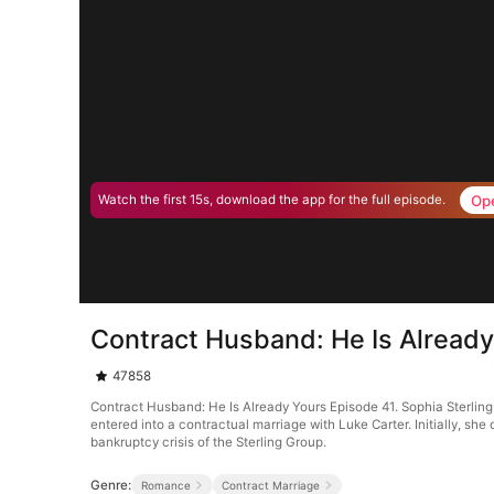
Op
Watch the first 15s, download the app for the full episode.
Contract Husband: He Is Already
47858
Contract Husband: He Is Already Yours Episode 41. Sophia Sterling 
entered into a contractual marriage with Luke Carter. Initially, sh
bankruptcy crisis of the Sterling Group.
Genre:
Romance
Contract Marriage