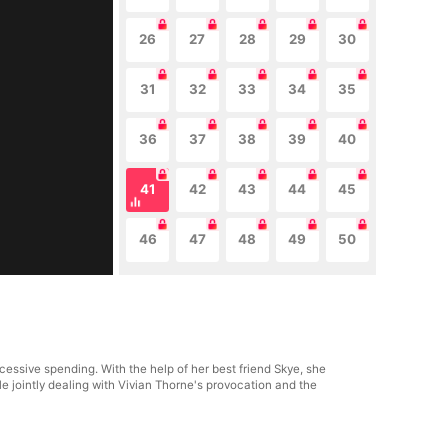
26
27
28
29
30
31
32
33
34
35
36
37
38
39
40
41
42
43
44
45
46
47
48
49
50
essive spending. With the help of her best friend Skye, she
le jointly dealing with Vivian Thorne's provocation and the