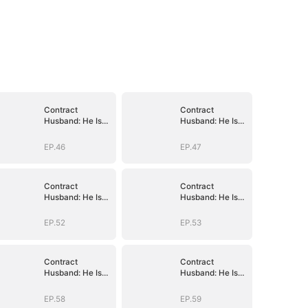
Contract
Contract
Husband: He Is
Husband: He Is
Already Yours
Already Yours
EP.46
EP.47
Contract
Contract
Husband: He Is
Husband: He Is
Already Yours
Already Yours
EP.52
EP.53
Contract
Contract
Husband: He Is
Husband: He Is
Already Yours
Already Yours
EP.58
EP.59