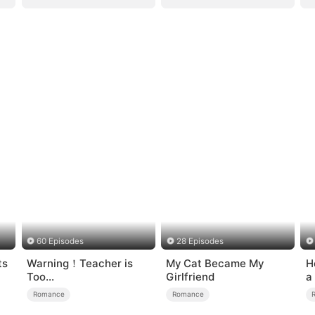
60 Episodes
28 Episodes
ts
Warning！Teacher is
My Cat Became My
H
Too
Girlfriend
a
Tempting（DUBBED）
Romance
Romance