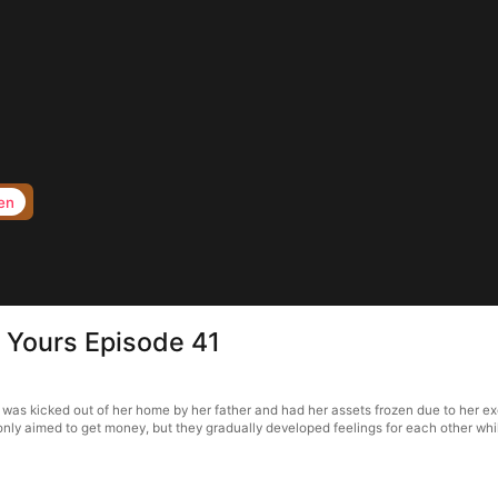
en
 Yours Episode 41
was kicked out of her home by her father and had her assets frozen due to her exc
e only aimed to get money, but they gradually developed feelings for each other whi