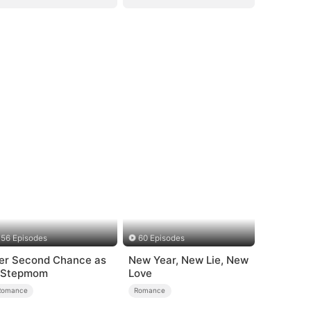
56 Episodes
60 Episodes
er Second Chance as
New Year, New Lie, New
 Stepmom
Love
Romance
Romance