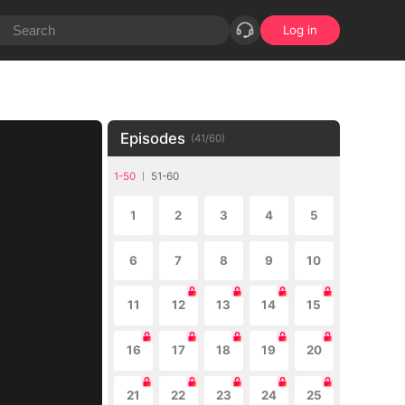
Log in
Episodes
(
41
/
60
)
1-50
51-60
1
2
3
4
5
6
7
8
9
10
11
12
13
14
15
16
17
18
19
20
21
22
23
24
25