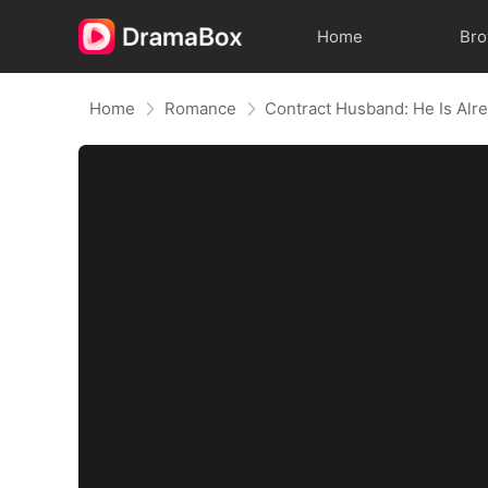
Home
Br
Home
Romance
Contract Husband: He Is Alr