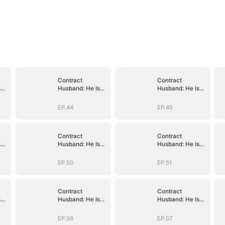
Contract
Contract
s
Husband: He Is
Husband: He Is
Already Yours
Already Yours
EP.44
EP.45
Contract
Contract
s
Husband: He Is
Husband: He Is
Already Yours
Already Yours
EP.50
EP.51
Contract
Contract
s
Husband: He Is
Husband: He Is
Already Yours
Already Yours
EP.56
EP.57