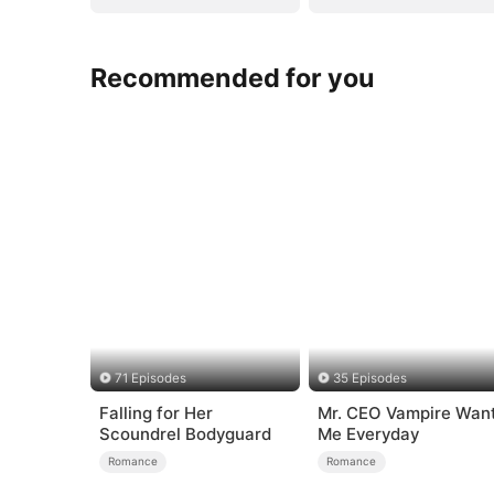
Recommended for you
71 Episodes
35 Episodes
Falling for Her
Mr. CEO Vampire Wan
Scoundrel Bodyguard
Me Everyday
Romance
Romance