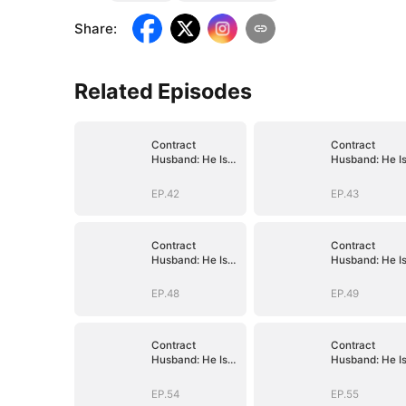
Share
:
Related Episodes
Contract
Contract
Husband: He Is
Husband: He I
Already Yours
Already Yours
EP.42
EP.43
Contract
Contract
Husband: He Is
Husband: He I
Already Yours
Already Yours
EP.48
EP.49
Contract
Contract
Husband: He Is
Husband: He I
Already Yours
Already Yours
EP.54
EP.55