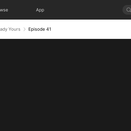
owse
App
eady Yours
Episode 41