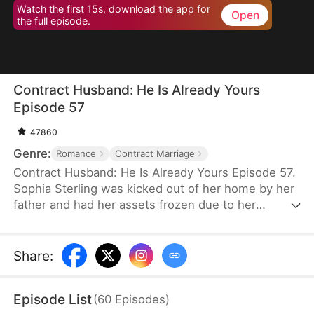
Watch the first 15s, download the app for
Open
the full episode.
Contract Husband: He Is Already Yours
Episode 57
47860
Genre:
Romance
Contract Marriage
Contract Husband: He Is Already Yours Episode 57.
Sophia Sterling was kicked out of her home by her
father and had her assets frozen due to her
excessive spending. With the help of her best
friend Skye, she entered into a contractual
marriage with Luke Carter. Initially, she only aimed
Share
:
to get money, but they gradually developed
feelings for each other while jointly dealing with
Episode List
(
60
Episodes
)
Vivian Thorne's provocation and the bankruptcy