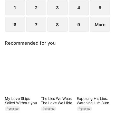
crisis of the Sterling Group.
1
2
3
4
5
6
7
8
9
More
Recommended for you
My Love Ships
The Lies We Wear,
Exposing His Lies,
Sailed Without you
The Love We Hide
Watching Him Burn
Romance
Romance
Romance