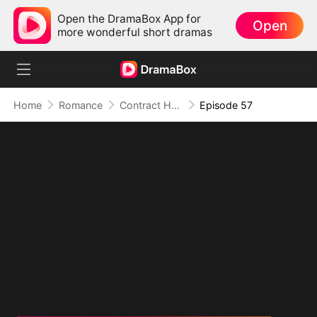
Open the DramaBox App for
Open
more wonderful short dramas
Home
Romance
Contract Husband: He Is Already Yours
Episode 57