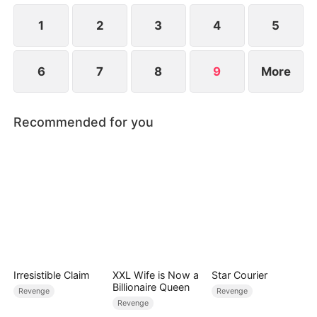
peace to the Slate family.
1
2
3
4
5
6
7
8
9
More
Recommended for you
Irresistible Claim
XXL Wife is Now a
Star Courier
Billionaire Queen
Revenge
Revenge
Revenge