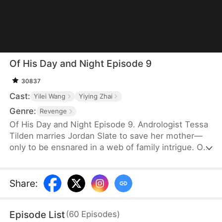
Of His Day and Night Episode 9
30837
Cast:
Yilei Wang
Yiying Zhai
Genre:
Revenge
Of His Day and Night Episode 9. Andrologist Tessa
Tilden marries Jordan Slate to save her mother—
only to be ensnared in a web of family intrigue. On
their wedding night, she encounters Simon Slate,
discovering later that he is Jordan's alternate
persona, born from a childhood trauma seventeen
Share
:
years ago. As Tessa unravels the kidnapping plot
behind it all, she and Jordan join forces to expose
Episode List
(
60
Episodes
)
his uncle Marcel Slate and restore both love and