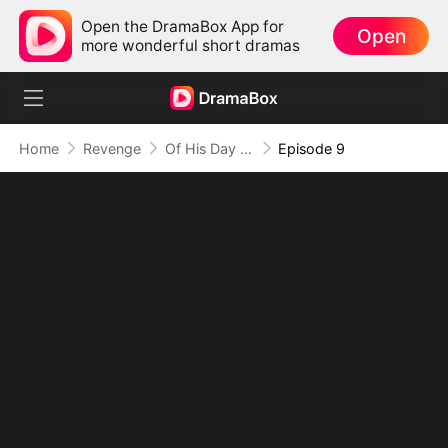
Open the DramaBox App for
Open
more wonderful short dramas
Home
Revenge
Of His Day and Night
Episode 9