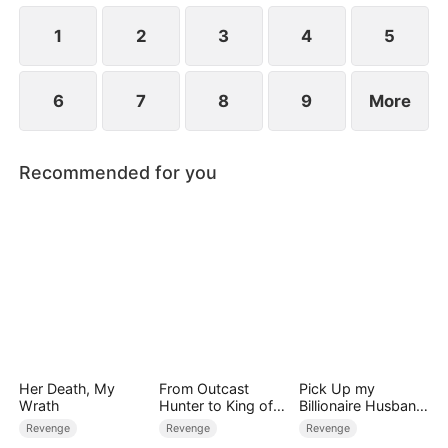
peace to the Slate family.
1
2
3
4
5
6
7
8
9
More
Recommended for you
Her Death, My
From Outcast
Pick Up my
Wrath
Hunter to King of
Billionaire Husband
the Wild
on Street
Revenge
Revenge
Revenge