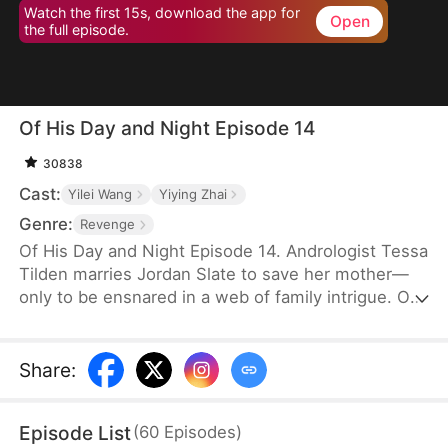
Watch the first 15s, download the app for
Open
the full episode.
Of His Day and Night Episode 14
30838
Cast:
Yilei Wang
Yiying Zhai
Genre:
Revenge
Of His Day and Night Episode 14. Andrologist Tessa
Tilden marries Jordan Slate to save her mother—
only to be ensnared in a web of family intrigue. On
their wedding night, she encounters Simon Slate,
discovering later that he is Jordan's alternate
persona, born from a childhood trauma seventeen
Share
:
years ago. As Tessa unravels the kidnapping plot
behind it all, she and Jordan join forces to expose
Episode List
(
60
Episodes
)
his uncle Marcel Slate and restore both love and