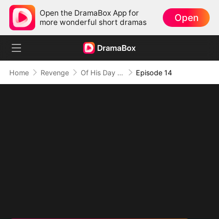
Open the DramaBox App for
Open
more wonderful short dramas
Home
Revenge
Of His Day and Night
Episode 14