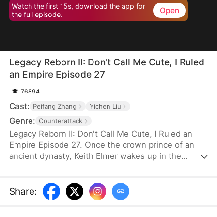
Watch the first 15s, download the app for
Open
the full episode.
Legacy Reborn II: Don't Call Me Cute, I Ruled
an Empire Episode 27
76894
Cast:
Peifang Zhang
Yichen Liu
Genre:
Counterattack
Legacy Reborn II: Don't Call Me Cute, I Ruled an
Empire Episode 27. Once the crown prince of an
ancient dynasty, Keith Elmer wakes up in the
modern world as a six-year-old boy after a drunken
mishap. Hiding a thousand years of wisdom behind
his innocent face, he exposes corruption within the
Share
:
Elmer family and rebuilds its power. But just as he's
about to become the new family head, a new crisis