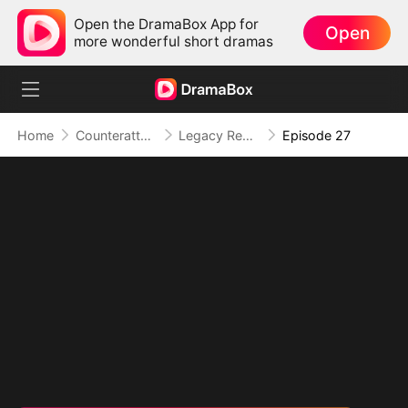
Open the DramaBox App for
Open
more wonderful short dramas
Home
Counterattack
Legacy Reborn II: Don't Call Me Cute, I Ruled an Empire
Episode 27