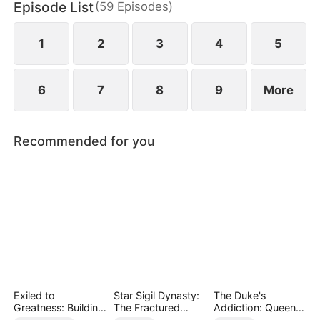
Episode List
(
59
Episodes
)
arises—one that threatens both the family's future
and the secret of who he truly is.
1
2
3
4
5
6
7
8
9
More
Recommended for you
Exiled to
Star Sigil Dynasty:
The Duke's
Greatness: Building
The Fractured
Addiction: Queen
a New Empire
Serpent Ring
of Can-Can