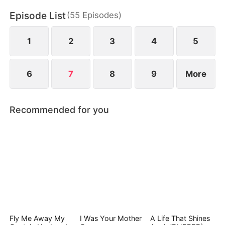
loss.
Episode List
(
55
Episodes
)
1
2
3
4
5
6
7
8
9
More
Recommended for you
Fly Me Away My
I Was Your Mother
A Life That Shines