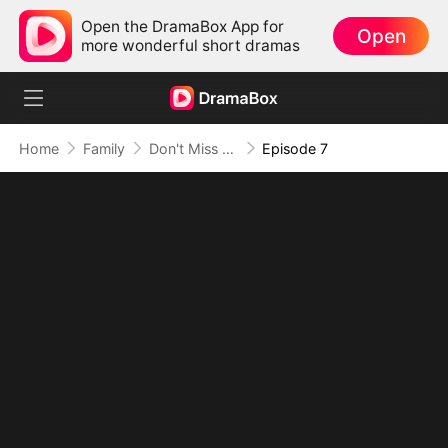
Open the DramaBox App for
Open
more wonderful short dramas
Home
Family
Don't Miss Me When I'm Among the Stars
Episode 7