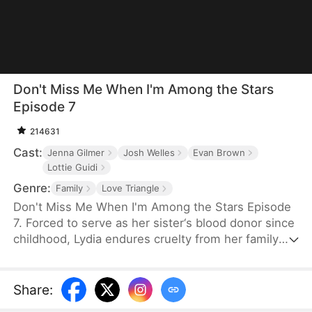
Don't Miss Me When I'm Among the Stars
Episode 7
214631
Cast:
Jenna Gilmer
Josh Welles
Evan Brown
Lottie Guidi
Genre:
Family
Love Triangle
Don't Miss Me When I'm Among the Stars Episode
7. Forced to serve as her sister‘s blood donor since
childhood, Lydia endures cruelty from her family
and betrayal from Ethan, the boy she trusted most.
Rising as the youngest astronaut in U.S. history,
she reclaims her dignity among the stars, leaving
Share
:
her family and Ethan to a too-late regret and bitter