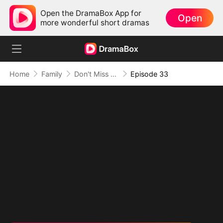
Open the DramaBox App for
Open
more wonderful short dramas
Home
Family
Don't Miss Me When I'm Among the Stars
Episode 33