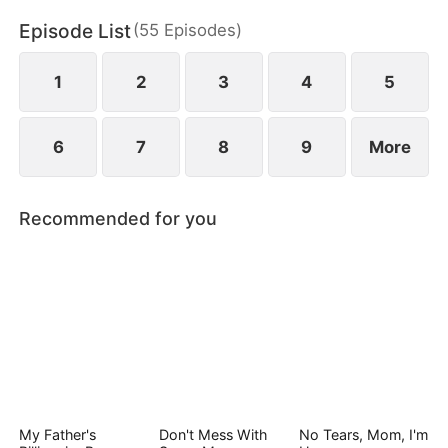
and bitter loss.
Episode List
(
55
Episodes
)
1
2
3
4
5
6
7
8
9
More
Recommended for you
My Father's
Don't Mess With
No Tears, Mom, I'm