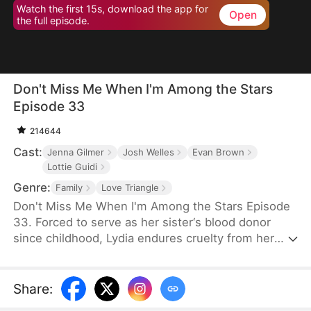
Watch the first 15s, download the app for
Open
the full episode.
Don't Miss Me When I'm Among the Stars
Episode 33
214644
Cast:
Jenna Gilmer
Josh Welles
Evan Brown
Lottie Guidi
Genre:
Family
Love Triangle
Don't Miss Me When I'm Among the Stars Episode
33. Forced to serve as her sister‘s blood donor
since childhood, Lydia endures cruelty from her
family and betrayal from Ethan, the boy she trusted
most. Rising as the youngest astronaut in U.S.
history, she reclaims her dignity among the stars,
Share
:
leaving her family and Ethan to a too-late regret