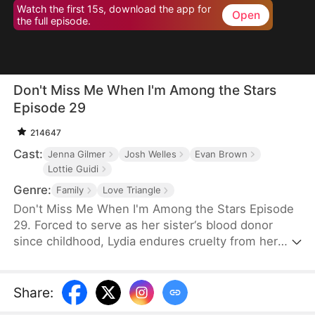
Watch the first 15s, download the app for
Open
the full episode.
Don't Miss Me When I'm Among the Stars
Episode 29
214647
Cast:
Jenna Gilmer
Josh Welles
Evan Brown
Lottie Guidi
Genre:
Family
Love Triangle
Don't Miss Me When I'm Among the Stars Episode
29. Forced to serve as her sister‘s blood donor
since childhood, Lydia endures cruelty from her
family and betrayal from Ethan, the boy she trusted
most. Rising as the youngest astronaut in U.S.
history, she reclaims her dignity among the stars,
Share
:
leaving her family and Ethan to a too-late regret