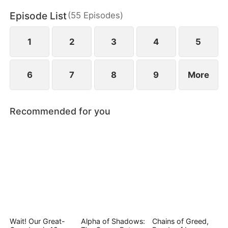
and bitter loss.
Episode List
(
55
Episodes
)
1
2
3
4
5
6
7
8
9
More
Recommended for you
Wait! Our Great-
Alpha of Shadows:
Chains of Greed,