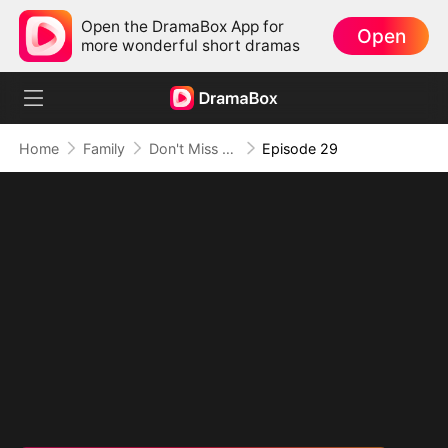
Open the DramaBox App for
Open
more wonderful short dramas
Home
Family
Don't Miss Me When I'm Among the Stars
Episode 29