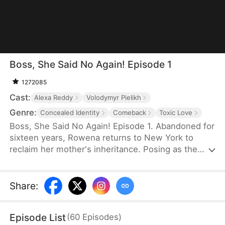
Boss, She Said No Again! Episode 1
1272085
Cast:
Alexa Reddy
Volodymyr Pielikh
Genre:
Concealed Identity
Comeback
Toxic Love
Boss, She Said No Again! Episode 1. Abandoned for
sixteen years, Rowena returns to New York to
reclaim her mother's inheritance. Posing as the
Kingsley second son's fiancée, she plans a
breakup as cover. But she saves Damien Kingsley,
the Kingsley's elder son, from a mafia attack.
Share
:
Intrigued, Damien forces into her life. As Rowena
navigates traps from her scheming family and
Episode List
(
60
Episodes
)
ruthless Mrs. Kingsley, her bond with Damien