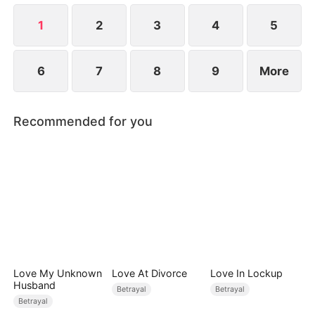
shifts from enemies to allies as they uncover the
truth behind a mysterious murder.
1
2
3
4
5
6
7
8
9
More
Recommended for you
Love My Unknown
Love At Divorce
Love In Lockup
Husband
Betrayal
Betrayal
Betrayal