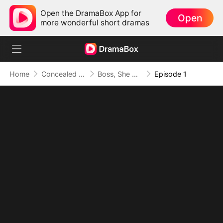
Open the DramaBox App for
Open
more wonderful short dramas
Home
Concealed Identity
Boss, She Said No Again!
Episode 1