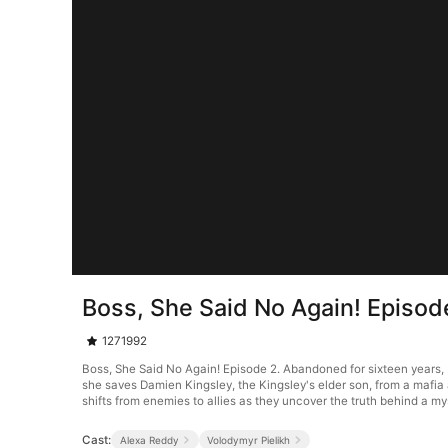
Boss, She Said No Again! Episod
1271992
Boss, She Said No Again! Episode 2. Abandoned for sixteen years, 
she saves Damien Kingsley, the Kingsley's elder son, from a mafia 
shifts from enemies to allies as they uncover the truth behind a my
Cast:
Alexa Reddy
Volodymyr Pielikh