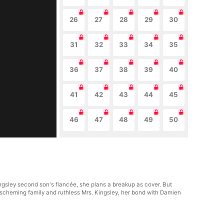
26
27
28
29
30
31
32
33
34
35
36
37
38
39
40
41
42
43
44
45
46
47
48
49
50
ngsley second son's fiancée, she plans a breakup as cover. But
r scheming family and ruthless Mrs. Kingsley, her bond with Damien