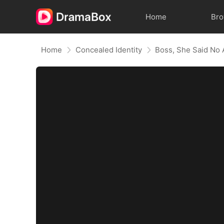
Home
Br
Home
Concealed Identity
Boss, She Said No 