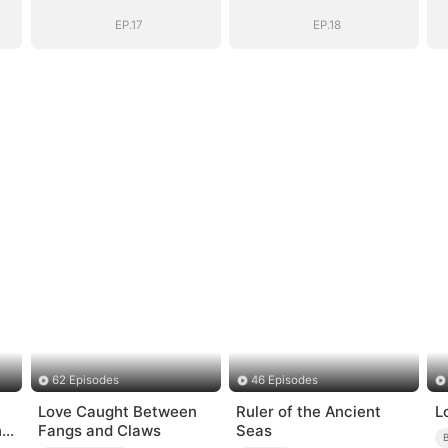
EP.17
EP.18
62 Episodes
46 Episodes
Love Caught Between
Ruler of the Ancient
L
ng
Fangs and Claws
Seas