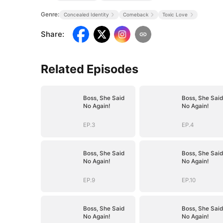
Genre:
Concealed Identity
Comeback
Toxic Love
Share
:
Related Episodes
Boss, She Said
Boss, She Said
No Again!
No Again!
EP.3
EP.4
Boss, She Said
Boss, She Said
No Again!
No Again!
EP.9
EP.10
Boss, She Said
Boss, She Said
No Again!
No Again!