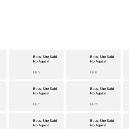
Boss, She Said
Boss, She Said
No Again!
No Again!
EP.5
EP.6
Boss, She Said
Boss, She Said
No Again!
No Again!
EP.11
EP.12
Boss, She Said
Boss, She Said
No Again!
No Again!