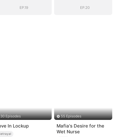
EP.19
EP.20
30 Episodes
55 Episodes
ove In Lockup
Mafia's Desire for the
Wet Nurse
Betrayal