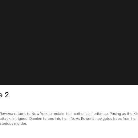
e 2
Rowena returns to New York to reclaim her mother's inheritance. Posing as the Ki
attack. Intrigued, Damien forces into her life. As Rowena navigates traps from he
sterious murder.