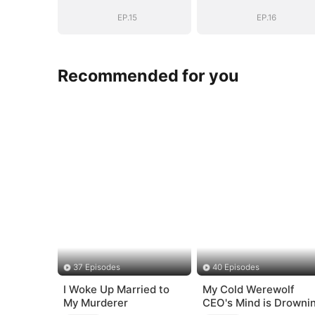
EP.15
EP.16
Recommended for you
37 Episodes
40 Episodes
I Woke Up Married to
My Cold Werewolf
My Murderer
CEO's Mind is Drowni