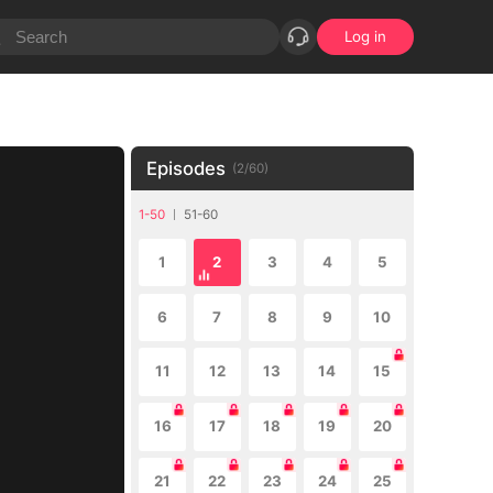
Log in
Episodes
(
2
/
60
)
1-50
51-60
1
2
3
4
5
6
7
8
9
10
11
12
13
14
15
16
17
18
19
20
21
22
23
24
25