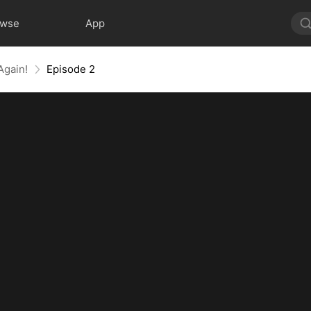
owse
App
Again!
Episode 2