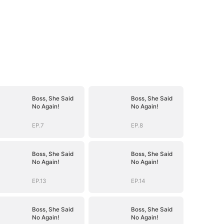
Boss, She Said
Boss, She Said
No Again!
No Again!
EP.7
EP.8
Boss, She Said
Boss, She Said
No Again!
No Again!
EP.13
EP.14
Boss, She Said
Boss, She Said
No Again!
No Again!