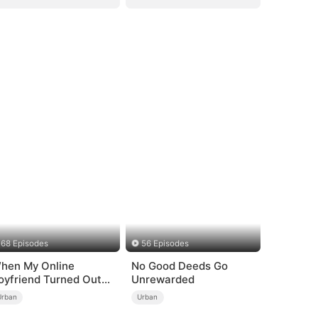
68 Episodes
56 Episodes
hen My Online
No Good Deeds Go
oyfriend Turned Out
Unrewarded
o Be Immortal
Urban
Urban