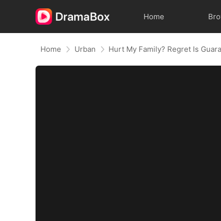
Home
Br
Home
Urban
Hurt My Family? Regret Is Guar