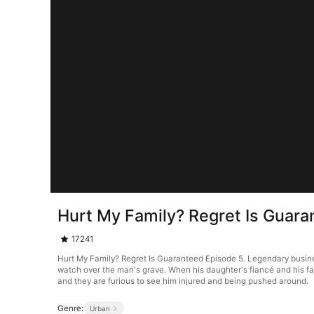
Hurt My Family? Regret Is Guara
17241
Hurt My Family? Regret Is Guaranteed Episode 5. Legendary business
watch over the man's grave. When his daughter's fiancé and his f
and they are furious to see him injured and being pushed around.
Genre:
Urban