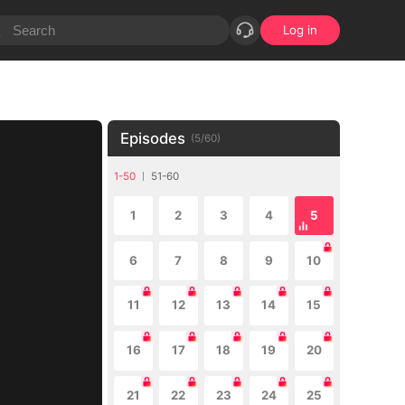
Log in
Episodes
(
5
/
60
)
1-50
51-60
1
2
3
4
5
6
7
8
9
10
11
12
13
14
15
16
17
18
19
20
21
22
23
24
25