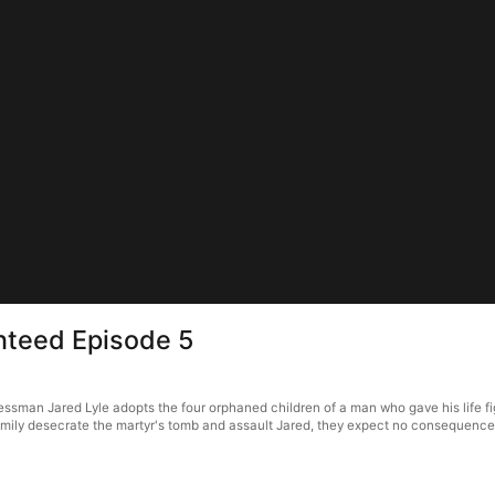
nteed Episode 5
man Jared Lyle adopts the four orphaned children of a man who gave his life figh
amily desecrate the martyr's tomb and assault Jared, they expect no consequence