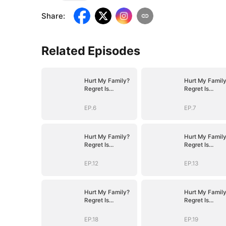
Share
:
Related Episodes
Hurt My Family?
Hurt My Famil
Regret Is
Regret Is
Guaranteed
Guaranteed
EP.6
EP.7
Hurt My Family?
Hurt My Famil
Regret Is
Regret Is
Guaranteed
Guaranteed
EP.12
EP.13
Hurt My Family?
Hurt My Famil
Regret Is
Regret Is
Guaranteed
Guaranteed
EP.18
EP.19