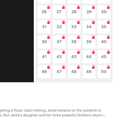
26
27
28
29
30
31
32
33
34
35
36
37
38
39
40
41
42
43
44
45
46
47
48
49
50
ting a flood. Upon retiring, Jared remains on the outskirts to
s. But Jared's daughter and her three powerful brothers return—