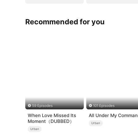
Recommended for you
59 Episodes
101 Episodes
When Love Missed Its
All Under My Comman
Moment（DUBBED）
Urban
Urban