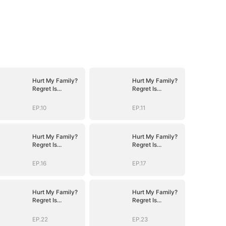
Hurt My Family?
Hurt My Family?
Regret Is
Regret Is
Guaranteed
Guaranteed
EP.10
EP.11
Hurt My Family?
Hurt My Family?
Regret Is
Regret Is
Guaranteed
Guaranteed
EP.16
EP.17
Hurt My Family?
Hurt My Family?
Regret Is
Regret Is
Guaranteed
Guaranteed
EP.22
EP.23