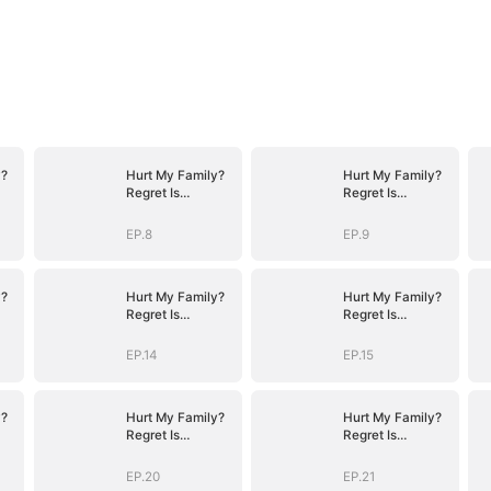
y?
Hurt My Family?
Hurt My Family?
Regret Is
Regret Is
Guaranteed
Guaranteed
EP.8
EP.9
y?
Hurt My Family?
Hurt My Family?
Regret Is
Regret Is
Guaranteed
Guaranteed
EP.14
EP.15
y?
Hurt My Family?
Hurt My Family?
Regret Is
Regret Is
Guaranteed
Guaranteed
EP.20
EP.21