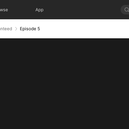
owse
App
anteed
Episode 5