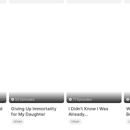
55 Episodes
71 Episodes
d
Giving Up Immortality
I Didn't Know I Was
W
for My Daughter
Already
B
Invincible（DUBBED）
t
Urban
Urban