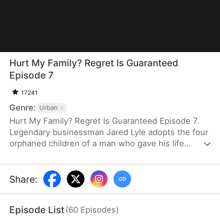
Hurt My Family? Regret Is Guaranteed
Episode 7
17241
Genre:
Urban
Hurt My Family? Regret Is Guaranteed Episode 7.
Legendary businessman Jared Lyle adopts the four
orphaned children of a man who gave his life
fighting a flood. Upon retiring, Jared remains on
the outskirts to watch over the man's grave. When
his daughter's fiancé and his family desecrate the
Share
:
martyr's tomb and assault Jared, they expect no
consequences. But Jared's daughter and her three
Episode List
(
60
Episodes
)
powerful brothers return—and they are furious to