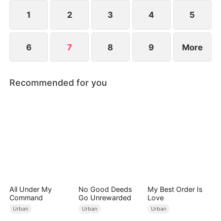
see him injured and being pushed around.
1
2
3
4
5
6
7
8
9
More
Recommended for you
All Under My
No Good Deeds
My Best Order Is
Command
Go Unrewarded
Love
Urban
Urban
Urban