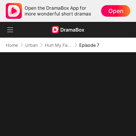
Open the DramaBox App for
Open
more wonderful short dramas
Home
Urban
Hurt My Family? Regret Is Guaranteed
Episode 7