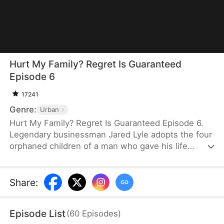
Hurt My Family? Regret Is Guaranteed
Episode 6
17241
Genre:
Urban
Hurt My Family? Regret Is Guaranteed Episode 6.
Legendary businessman Jared Lyle adopts the four
orphaned children of a man who gave his life
fighting a flood. Upon retiring, Jared remains on
the outskirts to watch over the man's grave. When
his daughter's fiancé and his family desecrate the
Share
:
martyr's tomb and assault Jared, they expect no
consequences. But Jared's daughter and her three
Episode List
(
60
Episodes
)
powerful brothers return—and they are furious to