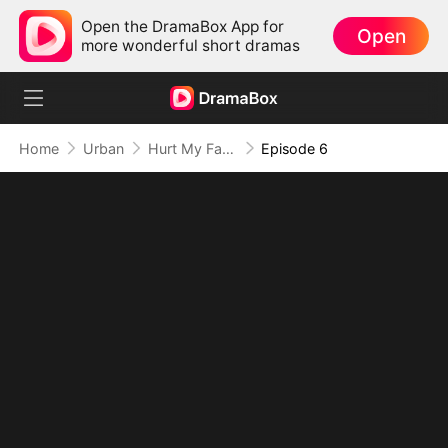
Open the DramaBox App for
Open
more wonderful short dramas
Home
Urban
Hurt My Family? Regret Is Guaranteed
Episode 6