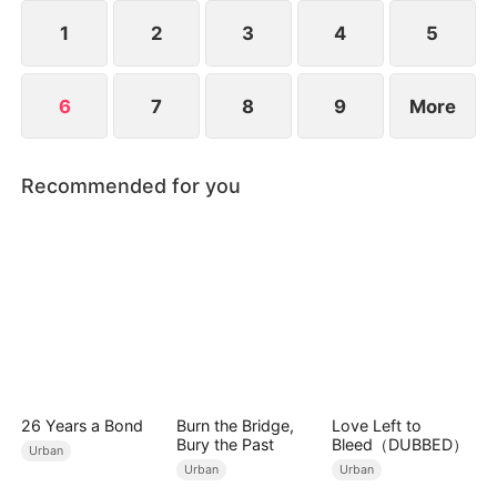
see him injured and being pushed around.
1
2
3
4
5
6
7
8
9
More
Recommended for you
26 Years a Bond
Burn the Bridge,
Love Left to
Bury the Past
Bleed（DUBBED）
Urban
Urban
Urban