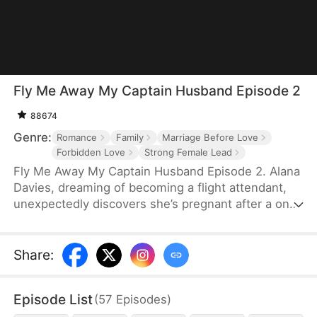
Fly Me Away My Captain Husband Episode 2
88674
Genre:
Romance
Family
Marriage Before Love
Forbidden Love
Strong Female Lead
Fly Me Away My Captain Husband Episode 2. Alana
Davies, dreaming of becoming a flight attendant,
unexpectedly discovers she’s pregnant after a one-
night stand with the airline's pilot and CEO, Travis
Irwin. Sold to a despicable man by her evil
stepmother and facing sexual harassment and
Share
:
violence, Alana calls Travis for help. Travis comes
to Alana's rescue and offers her a place to stay in
Episode List
(
57
Episodes
)
his mansion. They fall in love while Emily Cooper, a