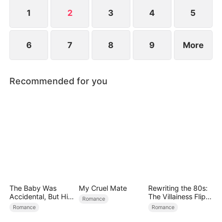
rich girl who wants to marry Travis and is
supported by his mother...
1
2
3
4
5
6
7
8
9
More
Recommended for you
The Baby Was
My Cruel Mate
Rewriting the 80s:
Accidental, But His
The Villainess Flips
Romance
Love Wasn't
the Script
Romance
Romance