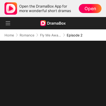
Open the DramaBox App for
Open
more wonderful short dramas
Home
Romance
Fly Me Away My Captain Husband
Episode 2