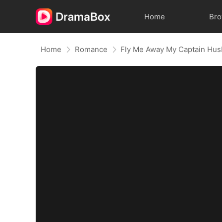
Home
Br
Home
Romance
Fly Me Away My Captain Hu