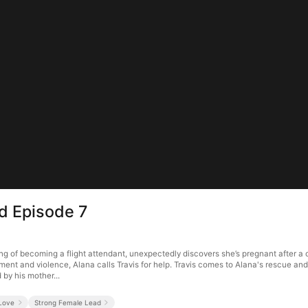
d Episode 7
f becoming a flight attendant, unexpectedly discovers she’s pregnant after a one-
t and violence, Alana calls Travis for help. Travis comes to Alana's rescue and of
 by his mother...
 Love
Strong Female Lead