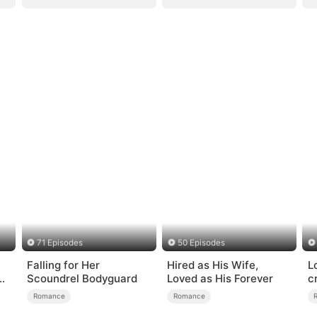
71 Episodes
50 Episodes
Falling for Her
Hired as His Wife,
L
e
Scoundrel Bodyguard
Loved as His Forever
c
Romance
Romance