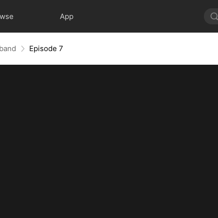
owse
App
sband
Episode 7