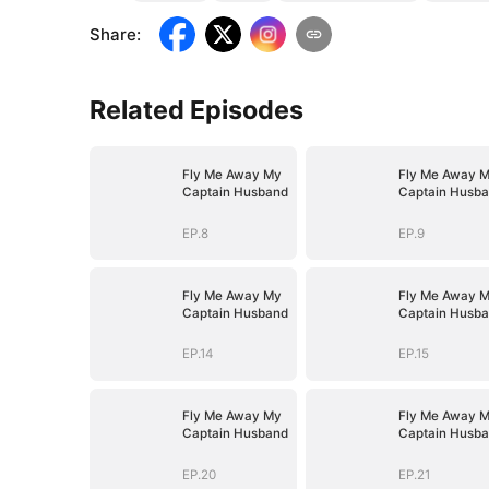
Share
:
Related Episodes
Fly Me Away My
Fly Me Away 
Captain Husband
Captain Husb
EP.8
EP.9
Fly Me Away My
Fly Me Away 
Captain Husband
Captain Husb
EP.14
EP.15
Fly Me Away My
Fly Me Away 
Captain Husband
Captain Husb
EP.20
EP.21