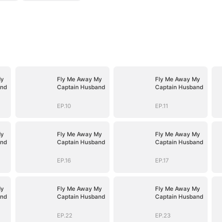
My
Fly Me Away My
Fly Me Away My
and
Captain Husband
Captain Husband
EP.10
EP.11
My
Fly Me Away My
Fly Me Away My
and
Captain Husband
Captain Husband
EP.16
EP.17
My
Fly Me Away My
Fly Me Away My
and
Captain Husband
Captain Husband
EP.22
EP.23