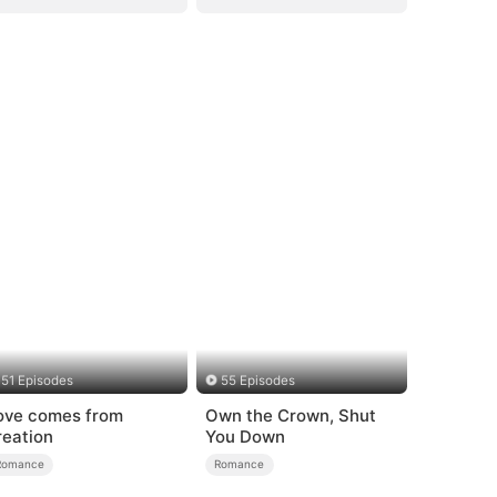
51 Episodes
55 Episodes
ove comes from
Own the Crown, Shut
reation
You Down
Romance
Romance