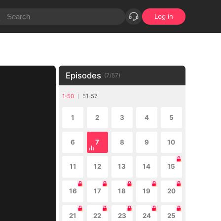
Log in
Episodes
(
7
/
57
)
1-50
51-57
1
2
3
4
5
6
7
8
9
10
11
12
13
14
15
16
17
18
19
20
21
22
23
24
25