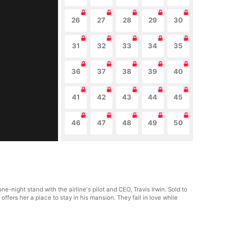
26
27
28
29
30
31
32
33
34
35
36
37
38
39
40
41
42
43
44
45
46
47
48
49
50
night stand with the airline's pilot and CEO, Travis Irwin. Sold to
fers her a place to stay in his mansion. They fall in love while