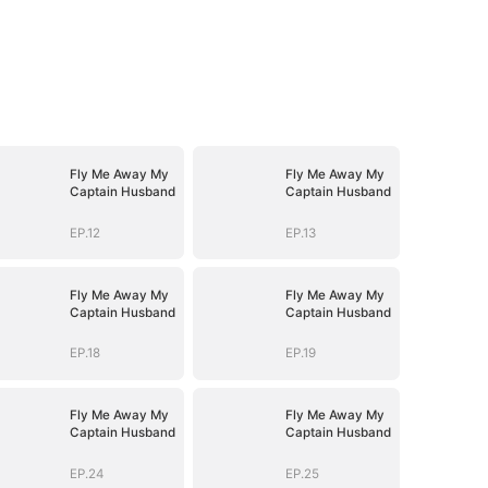
Fly Me Away My
Fly Me Away My
Captain Husband
Captain Husband
EP.12
EP.13
Fly Me Away My
Fly Me Away My
Captain Husband
Captain Husband
EP.18
EP.19
Fly Me Away My
Fly Me Away My
Captain Husband
Captain Husband
EP.24
EP.25