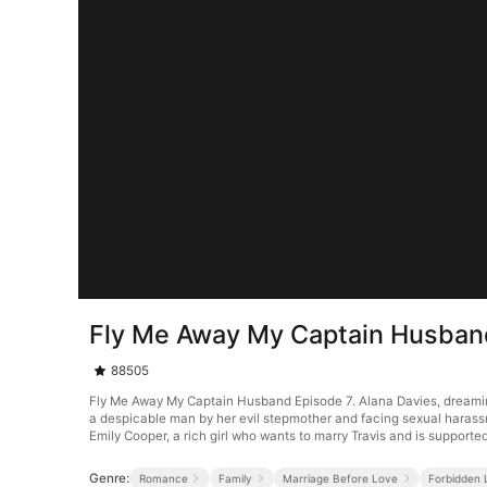
Fly Me Away My Captain Husban
88505
Fly Me Away My Captain Husband Episode 7. Alana Davies, dreaming o
a despicable man by her evil stepmother and facing sexual harassmen
Emily Cooper, a rich girl who wants to marry Travis and is supported
Genre:
Romance
Family
Marriage Before Love
Forbidden