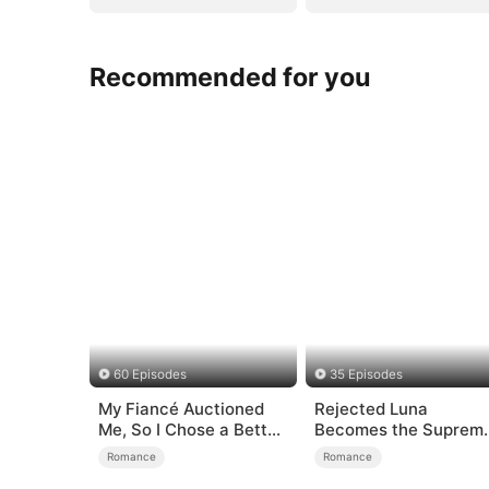
Recommended for you
60 Episodes
35 Episodes
My Fiancé Auctioned
Rejected Luna
Me, So I Chose a Better
Becomes the Suprem
Man
Alpha
Romance
Romance