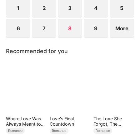
rich girl who wants to marry Travis and is
supported by his mother...
1
2
3
4
5
6
7
8
9
More
Recommended for you
Where Love Was
Love's Final
The Love She
Always Meant to
Countdown
Forgot, The
Be（DUBBED）
Children Who
Romance
Romance
Romance
Returned