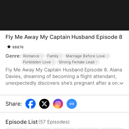
Fly Me Away My Captain Husband Episode 8
88876
Genre:
Romance
Family
Marriage Before Love
Forbidden Love
Strong Female Lead
Fly Me Away My Captain Husband Episode 8. Alana
Davies, dreaming of becoming a flight attendant,
unexpectedly discovers she’s pregnant after a one-
night stand with the airline's pilot and CEO, Travis
Irwin. Sold to a despicable man by her evil
stepmother and facing sexual harassment and
Share
:
violence, Alana calls Travis for help. Travis comes
to Alana's rescue and offers her a place to stay in
Episode List
(
57
Episodes
)
his mansion. They fall in love while Emily Cooper, a