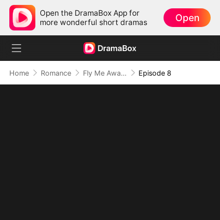
Open the DramaBox App for
Open
more wonderful short dramas
Home
Romance
Fly Me Away My Captain Husband
Episode 8