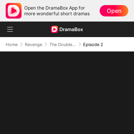
Open the DramaBox App for
Open
more wonderful short dramas
Home
Revenge
The Double Life of My Billionaire Wife
Episode 2