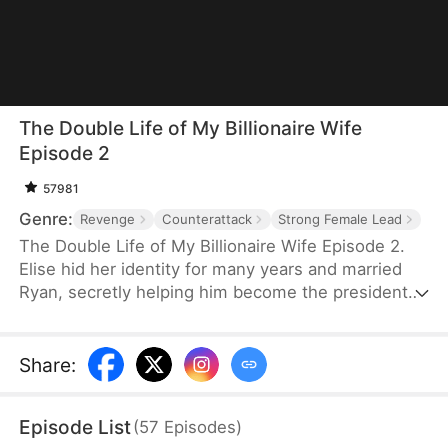
The Double Life of My Billionaire Wife
Episode 2
57981
Genre:
Revenge
Counterattack
Strong Female Lead
The Double Life of My Billionaire Wife Episode 2.
Elise hid her identity for many years and married
Ryan, secretly helping him become the president
of the company. She planned to tell him about her
pregnancy at his mother's birthday party, but she
never expected Ryan to cause her miscarriage
Share
:
because of Alyssa. After watching her husband
abandon her and leave with Alyssa, Elise was
Episode List
(
57
Episodes
)
disheartened. She abandoned her love, divorced