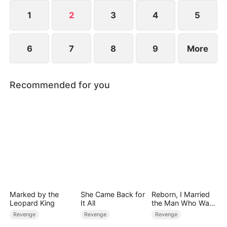
Ryan, and stopped pretending.
1
2
3
4
5
6
7
8
9
More
Recommended for you
Marked by the
She Came Back for
Reborn, I Married
Leopard King
It All
the Man Who Was
Meant to Die
Revenge
Revenge
Revenge