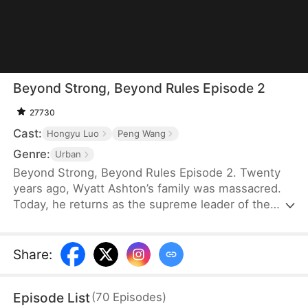
Beyond Strong, Beyond Rules Episode 2
27730
Cast:
Hongyu Luo
Peng Wang
Genre:
Urban
Beyond Strong, Beyond Rules Episode 2. Twenty
years ago, Wyatt Ashton’s family was massacred.
Today, he returns as the supreme leader of the
Skyblade Order. Raised by five protective sisters,
Wyatt is back to repay their kindness and hunt
down his enemies. He will protect his family at all
Share
:
costs and make sure those who destroyed his past
pay in blood.
Episode List
(
70
Episodes
)