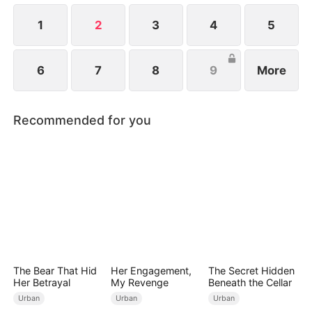
1
2
3
4
5
6
7
8
9
More
Recommended for you
The Bear That Hid
Her Engagement,
The Secret Hidden
Her Betrayal
My Revenge
Beneath the Cellar
Urban
Urban
Urban