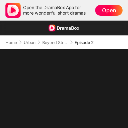
Open the DramaBox App for
Open
more wonderful short dramas
Home
Urban
Beyond Strong, Beyond Rules
Episode 2