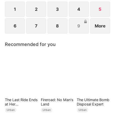
1
2
3
4
5
6
7
8
9
More
Recommended for you
The Last Ride Ends
Fireroad: No Man's
The Ultimate Bomb
at Her
Land
Disposal Expert
Ruin（DUBBED）
Urban
Urban
Urban