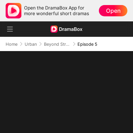
Open the DramaBox App for
Open
more wonderful short dramas
Home
Urban
Beyond Strong, Beyond Rules
Episode 5