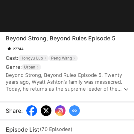
Beyond Strong, Beyond Rules Episode 5
27744
Cast:
Hongyu Luo
Peng Wang
Genre:
Urban
Beyond Strong, Beyond Rules Episode 5. Twenty
years ago, Wyatt Ashton’s family was massacred.
Today, he returns as the supreme leader of the
Skyblade Order. Raised by five protective sisters,
Wyatt is back to repay their kindness and hunt
down his enemies. He will protect his family at all
Share
:
costs and make sure those who destroyed his past
pay in blood.
Episode List
(
70
Episodes
)