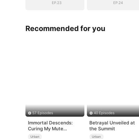
EP.23
EP.24
Recommended for you
57 Episodes
40 Episodes
Immortal Descends:
Betrayal Unveiled at
Curing My Mute
the Summit
Wife（DUBBED）
Urban
Urban