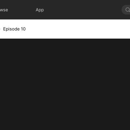
owse
App
Episode 10