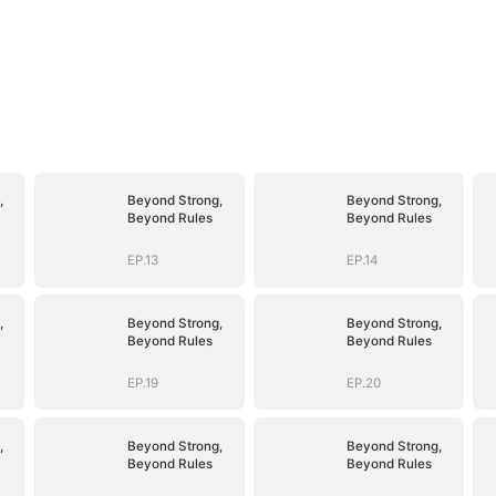
,
Beyond Strong,
Beyond Strong,
Beyond Rules
Beyond Rules
EP.13
EP.14
,
Beyond Strong,
Beyond Strong,
Beyond Rules
Beyond Rules
EP.19
EP.20
,
Beyond Strong,
Beyond Strong,
Beyond Rules
Beyond Rules