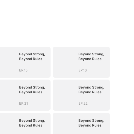
Beyond Strong,
Beyond Strong,
Beyond Rules
Beyond Rules
EP.15
EP.16
Beyond Strong,
Beyond Strong,
Beyond Rules
Beyond Rules
EP.21
EP.22
Beyond Strong,
Beyond Strong,
Beyond Rules
Beyond Rules