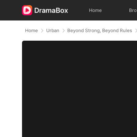
Home
Br
Home
Urban
Beyond Strong, Beyond Rules