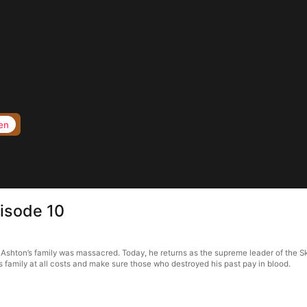
en
isode 10
shton’s family was massacred. Today, he returns as the supreme leader of the Skyb
s family at all costs and make sure those who destroyed his past pay in blood.