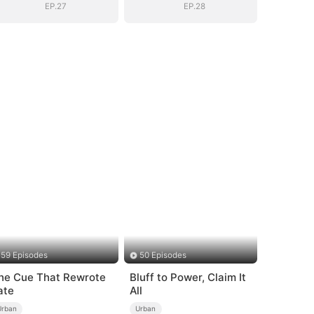
EP.27
EP.28
59 Episodes
50 Episodes
he Cue That Rewrote
Bluff to Power, Claim It
ate
All
Urban
Urban