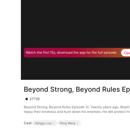
Op
Watch the first 15s, download the app for the full episode.
Beyond Strong, Beyond Rules Ep
27735
Beyond Strong, Beyond Rules Episode 10. Twenty years ago, Wyatt A
repay their kindness and hunt down his enemies. He will protect hi
Cast:
Hongyu Luo
Peng Wang