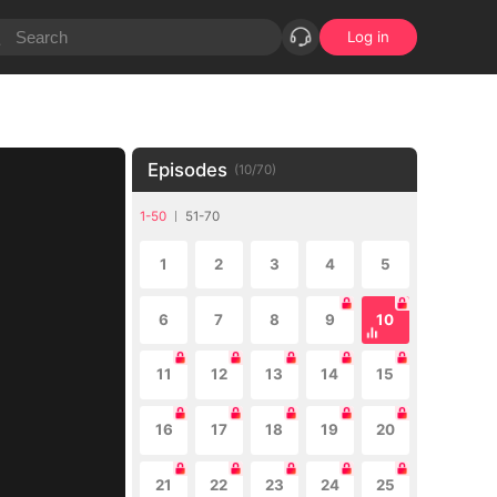
Log in
Episodes
(
10
/
70
)
1-50
51-70
1
2
3
4
5
6
7
8
9
10
11
12
13
14
15
16
17
18
19
20
21
22
23
24
25