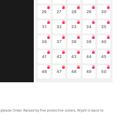
26
27
28
29
30
31
32
33
34
35
36
37
38
39
40
41
42
43
44
45
46
47
48
49
50
lade Order. Raised by five protective sisters, Wyatt is back to