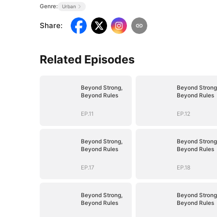
Genre:
Urban
Share
:
Related Episodes
Beyond Strong,
Beyond Strong
Beyond Rules
Beyond Rules
EP.11
EP.12
Beyond Strong,
Beyond Strong
Beyond Rules
Beyond Rules
EP.17
EP.18
Beyond Strong,
Beyond Strong
Beyond Rules
Beyond Rules