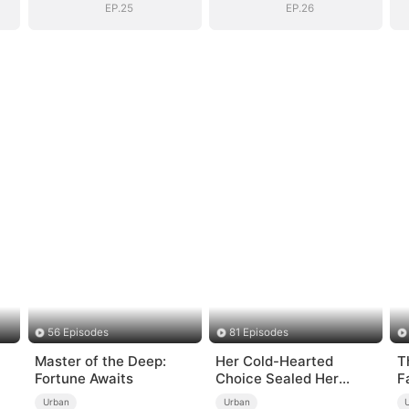
EP.25
EP.26
56 Episodes
81 Episodes
Master of the Deep:
Her Cold-Hearted
T
Fortune Awaits
Choice Sealed Her
F
Doom
Urban
Urban