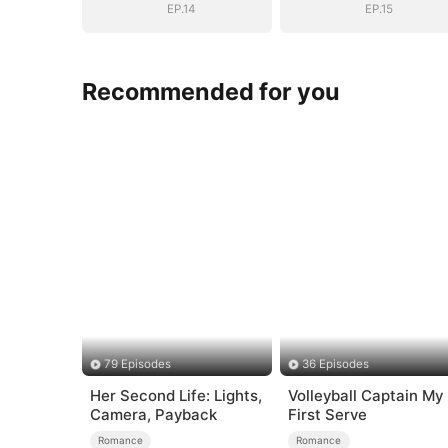
EP.14
EP.15
Recommended for you
79 Episodes
36 Episodes
Her Second Life: Lights,
Volleyball Captain My
Camera, Payback
First Serve
Romance
Romance