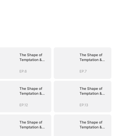
The Shape of
The Shape of
Temptation &
Temptation &
Surrender
Surrender
EP.6
EP.7
The Shape of
The Shape of
Temptation &
Temptation &
Surrender
Surrender
EP.12
EP.13
The Shape of
The Shape of
Temptation &
Temptation &
Surrender
Surrender