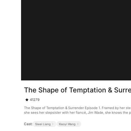
The Shape of Temptation & Surr
41279
The Shape of Temptation & Surrender Episode 1. Framed by her stepm
she sees her stepsister with her fiancé, Jim Wade, she knows the p
Cast:
Siwei Liang
Xiaoyi Wang