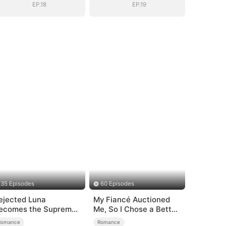
EP.18
EP.19
35 Episodes
60 Episodes
ejected Luna
My Fiancé Auctioned
ecomes the Supreme
Me, So I Chose a Better
lpha
Man
Romance
Romance