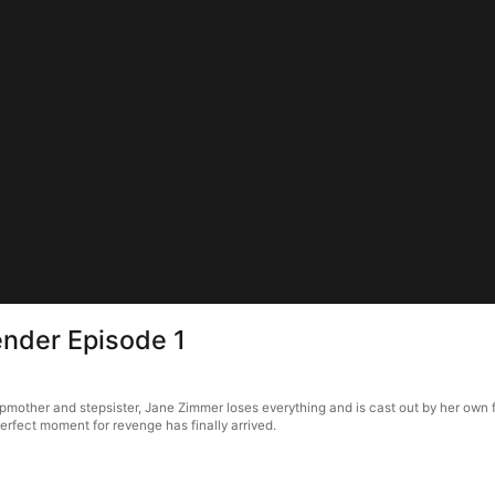
ender Episode 1
other and stepsister, Jane Zimmer loses everything and is cast out by her own fat
erfect moment for revenge has finally arrived.