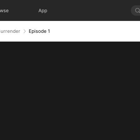
owse
App
Surrender
Episode 1