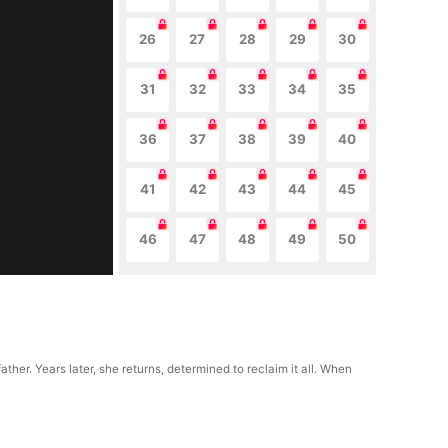
26
27
28
29
30
31
32
33
34
35
36
37
38
39
40
41
42
43
44
45
46
47
48
49
50
her. Years later, she returns, determined to reclaim it all. When