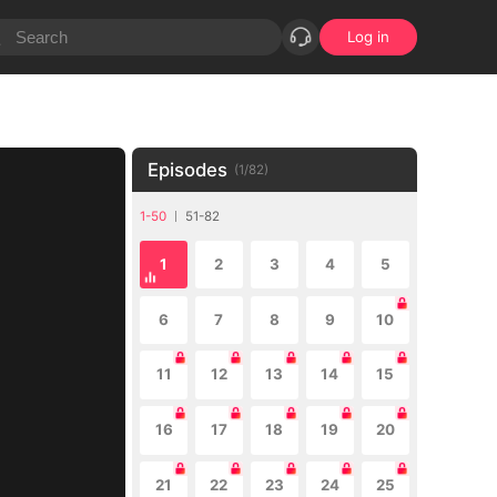
Log in
Episodes
(
1
/
82
)
1-50
51-82
1
2
3
4
5
6
7
8
9
10
11
12
13
14
15
16
17
18
19
20
21
22
23
24
25