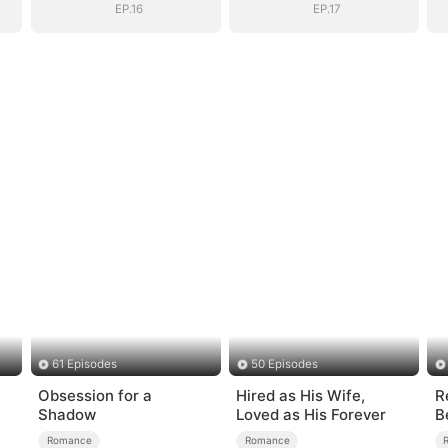
EP.16
EP.17
61 Episodes
50 Episodes
Obsession for a
Hired as His Wife,
R
Shadow
Loved as His Forever
B
A
Romance
Romance