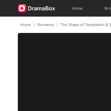
Home
Br
Home
Romance
The Shape of Temptation & 