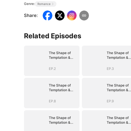
Genre:
Romance
Share
:
Related Episodes
The Shape of
The Shape of
Temptation &
Temptation &
Surrender
Surrender
EP.2
EP.3
The Shape of
The Shape of
Temptation &
Temptation &
Surrender
Surrender
EP.8
EP.9
The Shape of
The Shape of
Temptation &
Temptation &
Surrender
Surrender