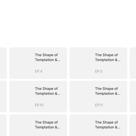
The Shape of
The Shape of
Temptation &
Temptation &
Surrender
Surrender
EP.4
EP.5
The Shape of
The Shape of
Temptation &
Temptation &
Surrender
Surrender
EP.10
EP.11
The Shape of
The Shape of
Temptation &
Temptation &
Surrender
Surrender