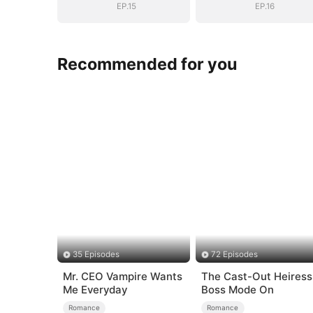
EP.15
EP.16
Recommended for you
35 Episodes
72 Episodes
Mr. CEO Vampire Wants
The Cast-Out Heiress
Me Everyday
Boss Mode On
Romance
Romance