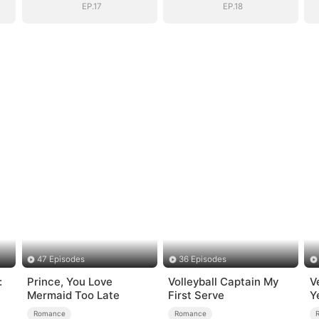
EP.17
EP.18
47 Episodes
36 Episodes
:
Prince, You Love
Volleyball Captain My
V
Mermaid Too Late
First Serve
Y
Romance
Romance