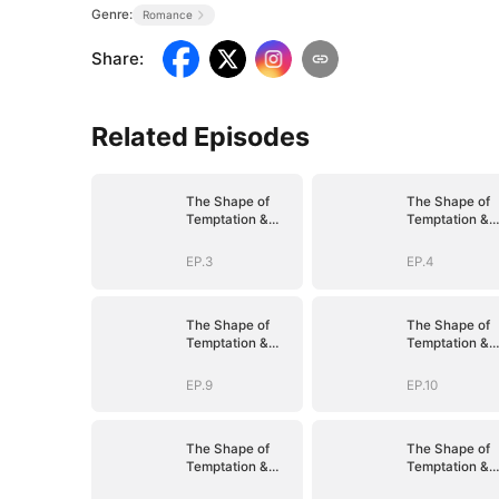
Genre:
Romance
Share
:
Related Episodes
The Shape of
The Shape of
Temptation &
Temptation &
Surrender
Surrender
EP.3
EP.4
The Shape of
The Shape of
Temptation &
Temptation &
Surrender
Surrender
EP.9
EP.10
The Shape of
The Shape of
Temptation &
Temptation &
Surrender
Surrender