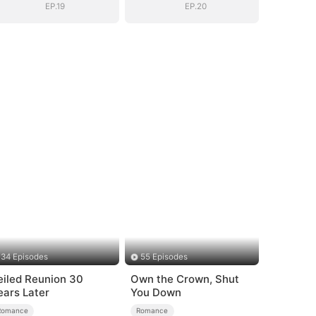
EP.19
EP.20
34 Episodes
55 Episodes
eiled Reunion 30
Own the Crown, Shut
ears Later
You Down
Romance
Romance