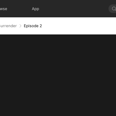
owse
App
Surrender
Episode 2