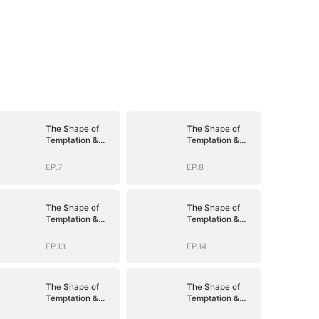
The Shape of
The Shape of
Temptation &
Temptation &
Surrender
Surrender
EP.7
EP.8
The Shape of
The Shape of
Temptation &
Temptation &
Surrender
Surrender
EP.13
EP.14
The Shape of
The Shape of
Temptation &
Temptation &
Surrender
Surrender