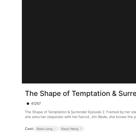
The Shape of Temptation & Surr
41267
The Shape of Temptation & Surrender Episode 2. Framed by her stepm
she sees her stepsister with her fiancé, Jim Wade, she knows the p
Cast:
Siwei Liang
Xiaoyi Wang