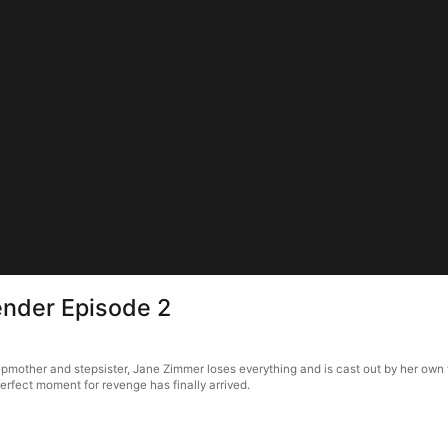
ender Episode 2
other and stepsister, Jane Zimmer loses everything and is cast out by her own fat
erfect moment for revenge has finally arrived.