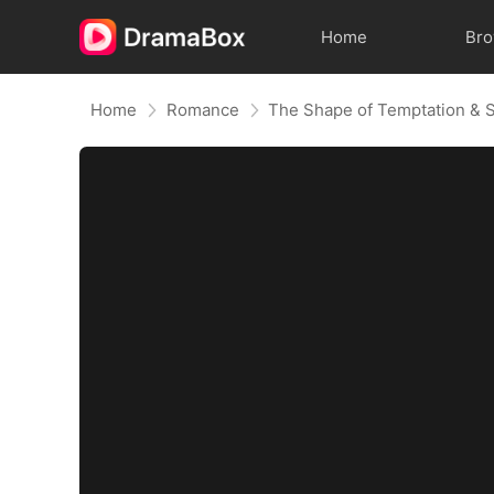
Home
Br
Home
Romance
The Shape of Temptation & 