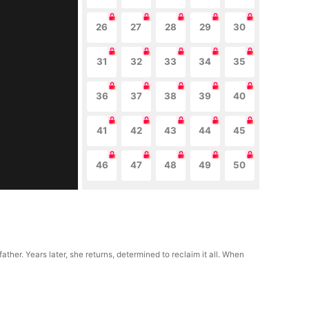
26
27
28
29
30
31
32
33
34
35
36
37
38
39
40
41
42
43
44
45
46
47
48
49
50
her. Years later, she returns, determined to reclaim it all. When