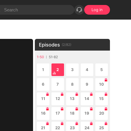
Log in
Episodes
(
2
/
82
)
1-50
51-82
1
2
3
4
5
6
7
8
9
10
11
12
13
14
15
16
17
18
19
20
21
22
23
24
25