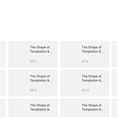
The Shape of
The Shape of
Temptation &
Temptation &
Surrender
Surrender
EP.5
EP.6
The Shape of
The Shape of
Temptation &
Temptation &
Surrender
Surrender
EP.11
EP.12
The Shape of
The Shape of
Temptation &
Temptation &
Surrender
Surrender