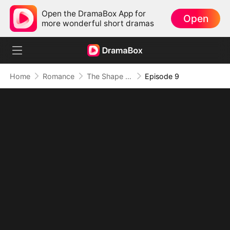
Open the DramaBox App for
Open
more wonderful short dramas
Home
Romance
The Shape of Temptation & Surrender
Episode 9