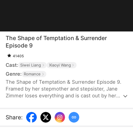
The Shape of Temptation & Surrender
Episode 9
41405
Cast:
Siwei Liang
Xiaoyi Wang
Genre:
Romance
The Shape of Temptation & Surrender Episode 9.
Framed by her stepmother and stepsister, Jane
Zimmer loses everything and is cast out by her
own father. Years later, she returns, determined to
reclaim it all. When she sees her stepsister with
her fiancé, Jim Wade, she knows the perfect
Share
:
moment for revenge has finally arrived.