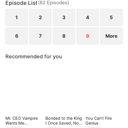
Episode List
(
82
Episodes
)
1
2
3
4
5
6
7
8
9
More
Recommended for you
Mr. CEO Vampire
Bonded to the King
You Can't Fire
Wants Me
I Once Saved, Now
Genius
Everyday
He Hates Me