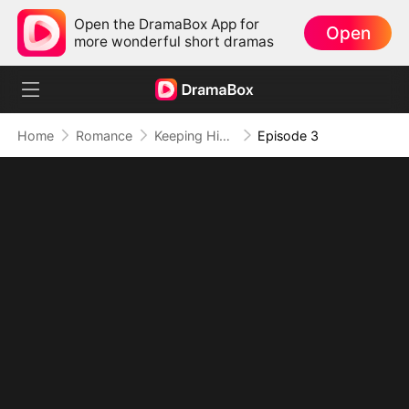
Open the DramaBox App for
Open
more wonderful short dramas
Home
Romance
Keeping His Baby and His Heart
Episode 3