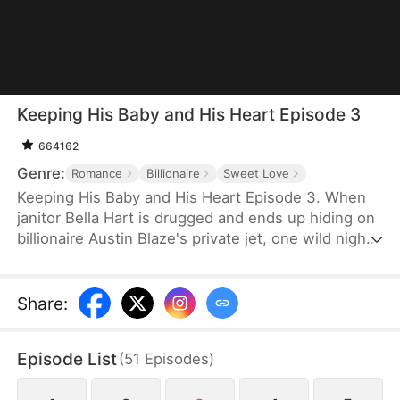
Keeping His Baby and His Heart Episode 3
664162
Genre:
Romance
Billionaire
Sweet Love
Keeping His Baby and His Heart Episode 3. When
janitor Bella Hart is drugged and ends up hiding on
billionaire Austin Blaze's private jet, one wild night
leaves her pregnant with the only heir of a man
who thought he'd never have children. Now he's
pulling her into his luxurious world, and he'll
Share
:
protect her and the baby with everything he has.
Episode List
(
51
Episodes
)