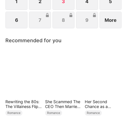
1
2
3
4
5
6
7
8
9
More
Recommended for you
Rewriting the 80s:
She Scammed The
Her Second
The Villainess Flips
CEO Then Married
Chance as a
the Script
Him
Stepmom
Romance
Romance
Romance