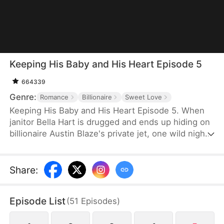
Keeping His Baby and His Heart Episode 5
664339
Genre:
Romance
Billionaire
Sweet Love
Keeping His Baby and His Heart Episode 5. When
janitor Bella Hart is drugged and ends up hiding on
billionaire Austin Blaze's private jet, one wild night
leaves her pregnant with the only heir of a man
who thought he'd never have children. Now he's
pulling her into his luxurious world, and he'll
Share
:
protect her and the baby with everything he has.
Episode List
(
51
Episodes
)