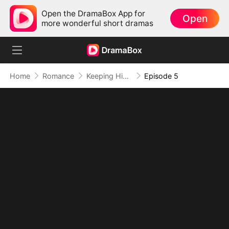
Open the DramaBox App for
Open
more wonderful short dramas
Home
Romance
Keeping His Baby and His Heart
Episode 5