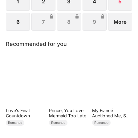
1
2
3
4
5
6
7
8
9
More
Recommended for you
Love's Final
Prince, You Love
My Fiancé
Countdown
Mermaid Too Late
Auctioned Me, So I
Chose a Better
Romance
Romance
Romance
Man