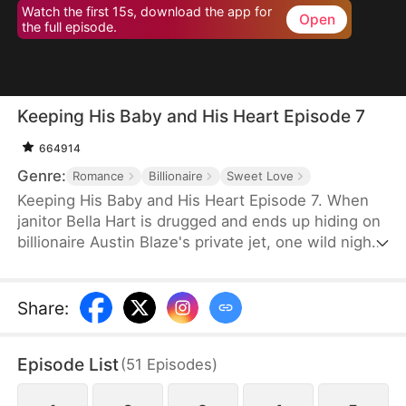
Watch the first 15s, download the app for
Open
the full episode.
Keeping His Baby and His Heart Episode 7
664914
Genre:
Romance
Billionaire
Sweet Love
Keeping His Baby and His Heart Episode 7. When
janitor Bella Hart is drugged and ends up hiding on
billionaire Austin Blaze's private jet, one wild night
leaves her pregnant with the only heir of a man
who thought he'd never have children. Now he's
pulling her into his luxurious world, and he'll
Share
:
protect her and the baby with everything he has.
Episode List
(
51
Episodes
)