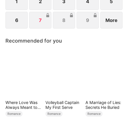
1
2
3
4
5
6
7
8
9
More
Recommended for you
Where Love Was
Volleyball Captain
A Marriage of Lies:
Always Meant to
My First Serve
Secrets He Buried
Be（DUBBED）
Romance
Romance
Romance