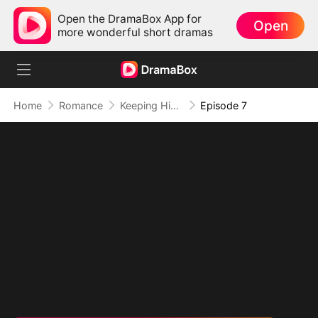
Open the DramaBox App for
Open
more wonderful short dramas
Home
Romance
Keeping His Baby and His Heart
Episode 7