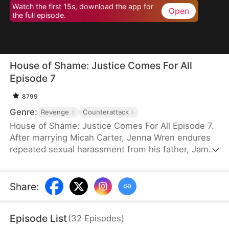
Watch the first 15s, download the app for
Open
the full episode.
House of Shame: Justice Comes For All
Episode 7
8799
Genre:
Revenge
Counterattack
House of Shame: Justice Comes For All Episode 7.
After marrying Micah Carter, Jenna Wren endures
repeated sexual harassment from his father, James
Carter. Micah chooses to defend James instead of
her. Seeing no end to her predicament, she hires a
private investigator and uncovers James' atrocious
Share
:
acts and Micah’s involvement in aiding him. Armed
with solid evidence, Jenna is ready to expose
Episode List
(
32
Episodes
)
those who wronged her and reclaim what is hers.