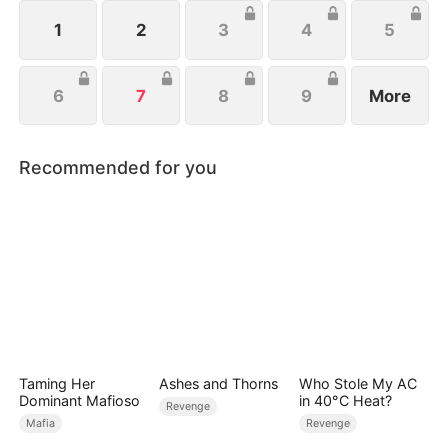
1
2
3
4
5
6
7
8
9
More
Recommended for you
Taming Her
Ashes and Thorns
Who Stole My AC
Dominant Mafioso
in 40°C Heat?
Revenge
Mafia
Revenge