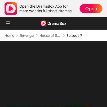
Open the DramaBox App for
Open
more wonderful short dramas
Home
Revenge
House of Shame: Justice Comes For All
Episode 7