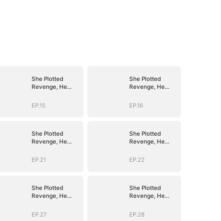
She Plotted
She Plotted
Revenge, He
Revenge, He
Plotted Forever
Plotted Forever
EP.15
EP.16
She Plotted
She Plotted
Revenge, He
Revenge, He
Plotted Forever
Plotted Forever
EP.21
EP.22
She Plotted
She Plotted
Revenge, He
Revenge, He
Plotted Forever
Plotted Forever
EP.27
EP.28