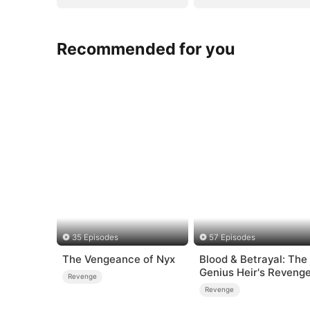
Recommended for you
35 Episodes
57 Episodes
The Vengeance of Nyx
Blood & Betrayal: The
Genius Heir's Reveng
Revenge
Revenge