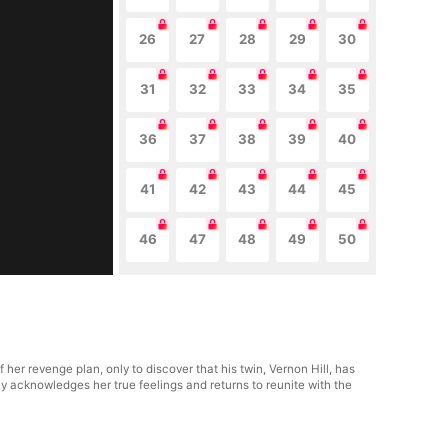
26
27
28
29
30
31
32
33
34
35
36
37
38
39
40
41
42
43
44
45
46
47
48
49
50
her revenge plan, only to discover that his twin, Vernon Hill, has
lly acknowledges her true feelings and returns to reunite with the