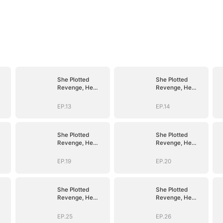
She Plotted
She Plotted
Revenge, He
Revenge, He
r
Plotted Forever
Plotted Forever
EP.13
EP.14
She Plotted
She Plotted
Revenge, He
Revenge, He
r
Plotted Forever
Plotted Forever
EP.19
EP.20
She Plotted
She Plotted
Revenge, He
Revenge, He
r
Plotted Forever
Plotted Forever
EP.25
EP.26