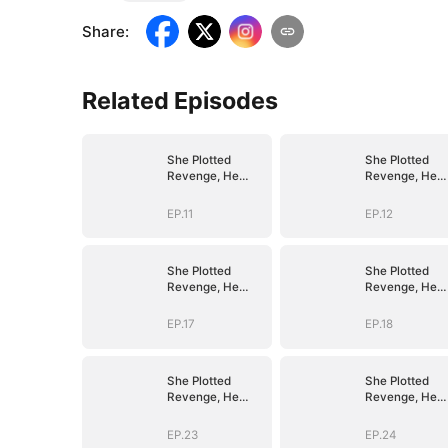
Share
:
Related Episodes
She Plotted
She Plotted
Revenge, He
Revenge, He
Plotted Forever
Plotted Foreve
EP.11
EP.12
She Plotted
She Plotted
Revenge, He
Revenge, He
Plotted Forever
Plotted Foreve
EP.17
EP.18
She Plotted
She Plotted
Revenge, He
Revenge, He
Plotted Forever
Plotted Foreve
EP.23
EP.24