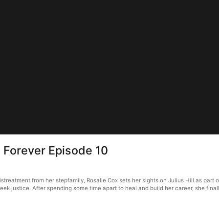
 Forever Episode 10
reatment from her stepfamily, Rosalie Cox sets her sights on Julius Hill as part of 
seek justice. After spending some time apart to heal and build her career, she fina