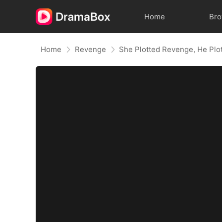
Home
Br
Home
Revenge