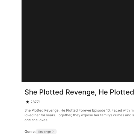
She Plotted Revenge, He Plotted
28771
She Plotted Revenge, He Plotted Forever Episode 10. Faced with mist
loved her for years. Together, they expose her family’s crimes and 
one she loves.
Genre:
Revenge