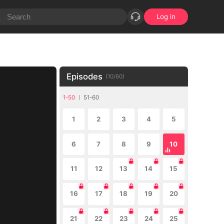
Log in
Episodes
(
10
/
60
)
1-50
51-60
1
2
3
4
5
6
7
8
9
10
11
12
13
14
15
16
17
18
19
20
21
22
23
24
25