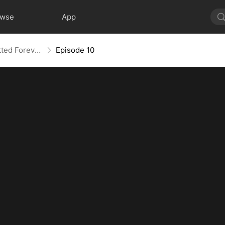
owse
App
She Plotted Revenge, He Plotted Forever
Episode 10