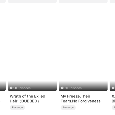
90 Episodes
50 Episodes
Wrath of the Exiled
My Freeze.Their
X
e
Heir（DUBBED）
Tears.No Forgiveness
B
Revenge
Revenge