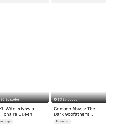
50 Episodes
60 Episodes
XL Wife is Now a
Crimson Abyss: The
illionaire Queen
Dark Godfather's
Contract Bride
Revenge
Revenge