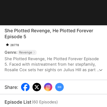
She Plotted Revenge, He Plotted Forever
Episode 5
28778
Genre:
Revenge
She Plotted Revenge, He Plotted Forever Episode
5. Faced with mistreatment from her stepfamily,
Rosalie Cox sets her sights on Julius Hill as part of
her revenge plan, only to discover that his twin,
Vernon Hill, has loved her for years. Together, they
expose her family’s crimes and seek justice. After
Share
:
spending some time apart to heal and build her
career, she finally acknowledges her true feelings
Episode List
(
60
Episodes
)
and returns to reunite with the one she loves.