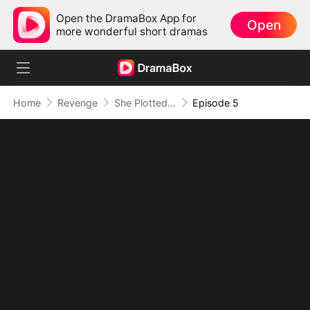
Open the DramaBox App for
Open
more wonderful short dramas
Home
Revenge
She Plotted Revenge, He Plotted Forever
Episode 5