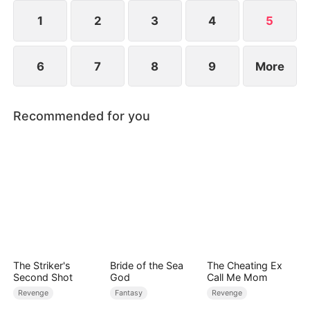
1
2
3
4
5
6
7
8
9
More
Recommended for you
The Striker's
Bride of the Sea
The Cheating Ex
Second Shot
God
Call Me Mom
Revenge
Fantasy
Revenge