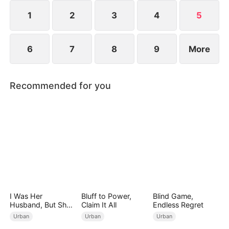
could his spring of love have finally arrived?
1
2
3
4
5
6
7
8
9
More
Recommended for you
I Was Her
Bluff to Power,
Blind Game,
Husband, But She
Claim It All
Endless Regret
Loved a Memory
Urban
Urban
Urban