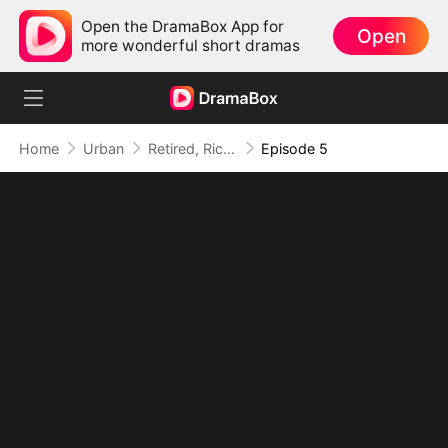
Open the DramaBox App for
Open
more wonderful short dramas
Home
Urban
Retired, Rich, and Suddenly Irresistible
Episode 5