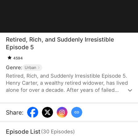
Retired, Rich, and Suddenly Irresistible
Episode 5
4594
Genre:
Urban
Retired, Rich, and Suddenly Irresistible Episode 5.
Henry Carter, a wealthy retired widower, has lived
alone for over a decade. After years of failed
attempts at love, he has resigned himself to a
lonely future. Then he meets Lily Graves, a young
woman in her twenties who falls for him
Share
:
unexpectedly. To his surprise, his own
housekeeper, Vivian Price, also shows affection.
Episode List
(
30
Episodes
)
Suddenly, Henry wonders — after all these years,