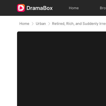
Home
Br
Home
Urban
Retired, Rich, and Suddenly Irre