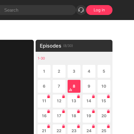
Log in
Episodes
(
8
/
30
)
1-30
1
2
3
4
5
6
7
8
9
10
11
12
13
14
15
16
17
18
19
20
21
22
23
24
25