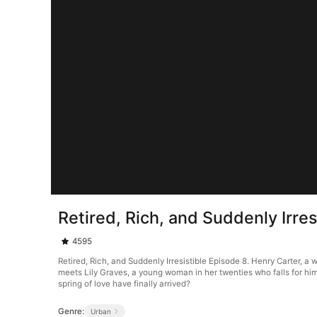
Retired, Rich, and Suddenly Irres
4595
Retired, Rich, and Suddenly Irresistible Episode 8. Henry Carter, a 
meets Lily Graves, a young woman in her twenties who falls for him
spring of love have finally arrived?
Genre:
Urban