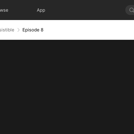
owse
App
sistible
Episode 8