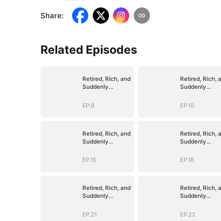
Share
:
Related Episodes
Retired, Rich, and
Retired, Rich, 
Suddenly
Suddenly
Irresistible
Irresistible
EP.9
EP.10
Retired, Rich, and
Retired, Rich, 
Suddenly
Suddenly
Irresistible
Irresistible
EP.15
EP.16
Retired, Rich, and
Retired, Rich, 
Suddenly
Suddenly
Irresistible
Irresistible
EP.21
EP.22