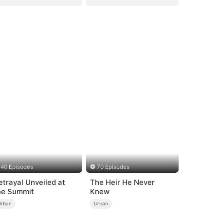
40 Episodes
70 Episodes
etrayal Unveiled at
The Heir He Never
he Summit
Knew
Urban
Urban