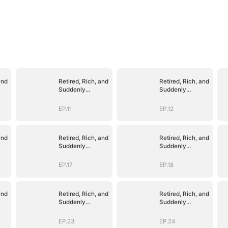
and
Retired, Rich, and
Retired, Rich, and
Suddenly
Suddenly
Irresistible
Irresistible
EP.11
EP.12
and
Retired, Rich, and
Retired, Rich, and
Suddenly
Suddenly
Irresistible
Irresistible
EP.17
EP.18
and
Retired, Rich, and
Retired, Rich, and
Suddenly
Suddenly
Irresistible
Irresistible
EP.23
EP.24