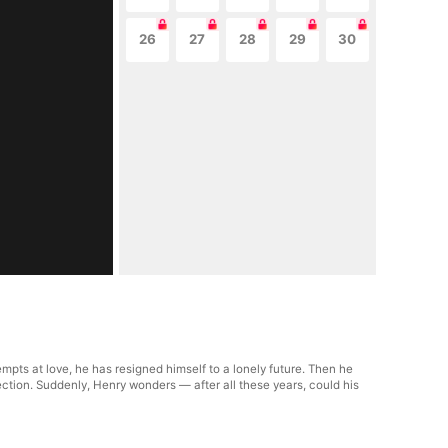
26
27
28
29
30
tempts at love, he has resigned himself to a lonely future. Then he
ection. Suddenly, Henry wonders — after all these years, could his