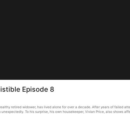
istible Episode 8
wealthy retired widower, has lived alone for over a decade. After years of failed at
 unexpectedly. To his surprise, his own housekeeper, Vivian Price, also shows aff