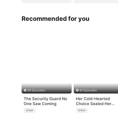
Recommended for you
89 Episodes
81 Episodes
The Security Guard No
Her Cold-Hearted
One Saw Coming
Choice Sealed Her
Doom
Urban
Urban