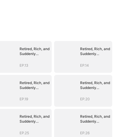
Retired, Rich, and
Retired, Rich, and
Suddenly
Suddenly
Irresistible
Irresistible
EP.13
EP.14
Retired, Rich, and
Retired, Rich, and
Suddenly
Suddenly
Irresistible
Irresistible
EP.19
EP.20
Retired, Rich, and
Retired, Rich, and
Suddenly
Suddenly
Irresistible
Irresistible
EP.25
EP.26