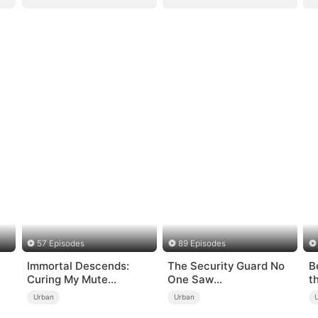
57 Episodes
89 Episodes
Immortal Descends:
The Security Guard No
B
Curing My Mute
One Saw
t
Wife（DUBBED）
Coming（DUBBED）
Urban
Urban