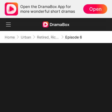
Open the DramaBox App for
Open
more wonderful short dramas
Home
Urban
Retired, Rich, and Suddenly Irresistible
Episode 6