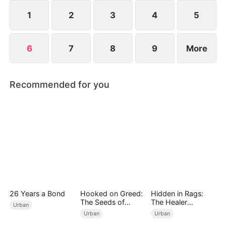
could his spring of love have finally arrived?
1
2
3
4
5
6
7
8
9
More
Recommended for you
26 Years a Bond
Hooked on Greed:
Hidden in Rags:
The Seeds of
The Healer
Urban
Undoing
Unleashed
Urban
Urban