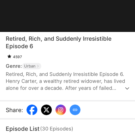
Retired, Rich, and Suddenly Irresistible
Episode 6
4597
Genre:
Urban
Retired, Rich, and Suddenly Irresistible Episode 6.
Henry Carter, a wealthy retired widower, has lived
alone for over a decade. After years of failed
attempts at love, he has resigned himself to a
lonely future. Then he meets Lily Graves, a young
woman in her twenties who falls for him
Share
:
unexpectedly. To his surprise, his own
housekeeper, Vivian Price, also shows affection.
Episode List
(
30
Episodes
)
Suddenly, Henry wonders — after all these years,