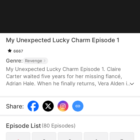
My Unexpected Lucky Charm Episode 1
6667
Genre:
Revenge
My Unexpected Lucky Charm Episode 1. Claire
Carter waited five years for her missing fiancé,
Adrian Hale. When he finally returns, Vera Alden is
by his side — and he claims to have lost his
memory. But the amnesia is a lie, designed to
replace her as Mrs. Hale. After a series of
Share
:
accidents, Claire fakes her own disappearance. At a
press conference, she exposes them both. By the
Episode List
(
80
Episodes
)
time Adrian regrets everything, she is already gone
— and Victor Stone, who has always been