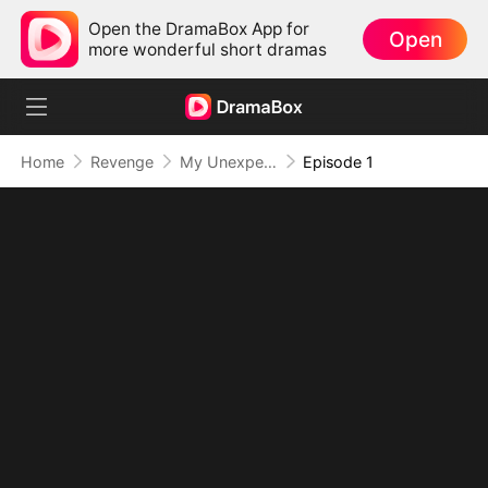
Open the DramaBox App for
Open
more wonderful short dramas
Home
Revenge
My Unexpected Lucky Charm
Episode 1