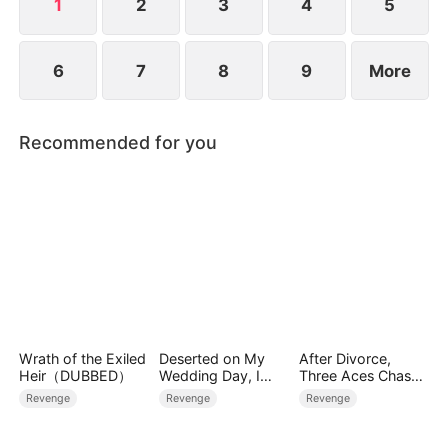
watching, finally has his chance.
1
2
3
4
5
6
7
8
9
More
Recommended for you
Wrath of the Exiled
Deserted on My
After Divorce,
Heir（DUBBED）
Wedding Day, I
Three Aces Chase
Became Empress
Me
Revenge
Revenge
Revenge